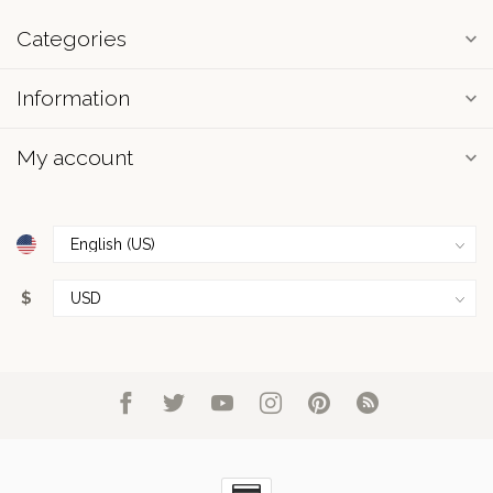
Categories
Information
My account
$