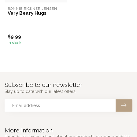
BONNIE RICKNER JENSEN
Very Beary Hugs
$9.99
In stock
Subscribe to our newsletter
Stay up to date with our latest offers
More information
If you have any questions about our products or your purchase,