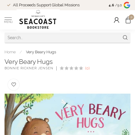
Come Shop in
All Proceeds Support Global Missions
4.6
/5.0
10-4 and duri
0
MENU
Home
/
Very Beary Hugs
Very Beary Hugs
BONNIE RICKNER JENSEN
(0)