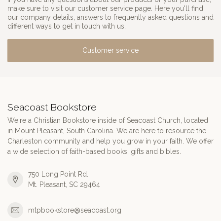
make sure to visit our customer service page. Here you'll find
our company details, answers to frequently asked questions and
different ways to get in touch with us.
Customer service
Seacoast Bookstore
We're a Christian Bookstore inside of Seacoast Church, located
in Mount Pleasant, South Carolina. We are here to resource the
Charleston community and help you grow in your faith. We offer
a wide selection of faith-based books, gifts and bibles.
750 Long Point Rd.
Mt. Pleasant, SC 29464
mtpbookstore@seacoast.org