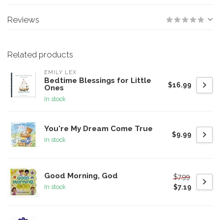
Reviews
Related products
EMILY LEX
Bedtime Blessings for Little
$16.99
Ones
In stock
You're My Dream Come True
$9.99
In stock
Good Morning, God
$7.99
$7.19
In stock