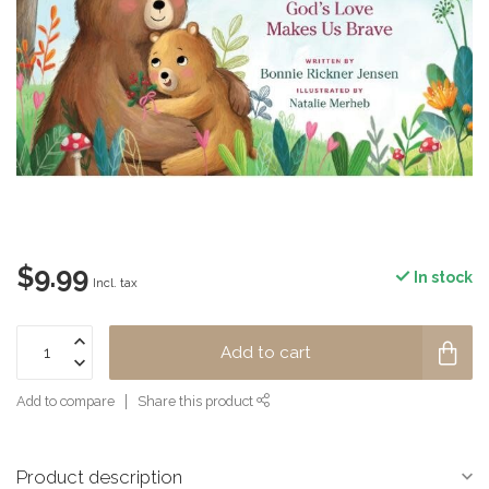
$9.99
In stock
Incl. tax
Add to cart
Add to compare
Share this product
Product description