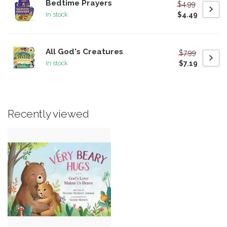
Bedtime Prayers
$4.99
$4.49
In stock
All God's Creatures
$7.99
$7.19
In stock
Recently viewed