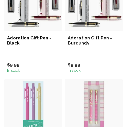
Adoration Gift Pen -
Adoration Gift Pen -
Black
Burgundy
$9.99
$9.99
In stock
In stock