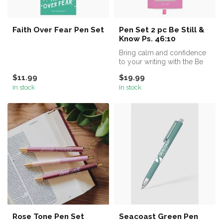
Faith Over Fear Pen Set
Pen Set 2 pc Be Still &
Know Ps. 46:10
Bring calm and confidence
to your writing with the Be
Still and Know Pink Plaid ...
$11.99
$19.99
In stock
In stock
Rose Tone Pen Set
Seacoast Green Pen