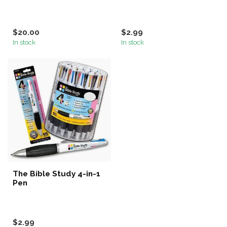
$20.00
$2.99
In stock
In stock
The Bible Study 4-in-1
Pen
$2.99