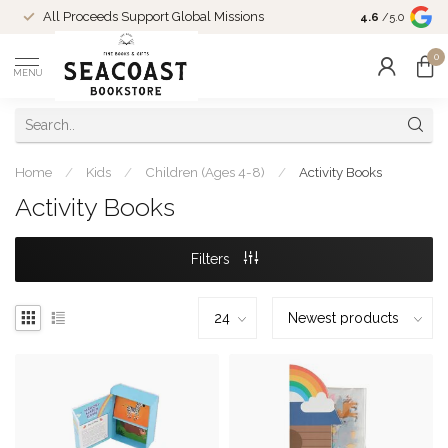
Come Shop in
All Proceeds Support Global Missions
4.6
/5.0
10-4 and duri
0
MENU
Home
/
Kids
/
Children (Ages 4-8)
/
Activity Books
Activity Books
Filters