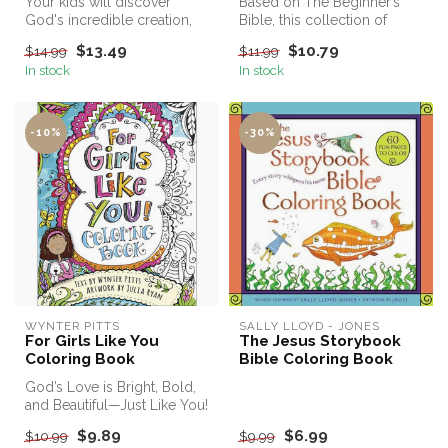
Your kids will discover
Based on The Beginner’s
God's incredible creation,
Bible, this collection of
learn more about God and
activities in The Beginner's
$13.49
$10.79
$14.99
$11.99
the ...
B...
In stock
In stock
-10%
-30%
WYNTER PITTS
SALLY LLOYD - JONES
For Girls Like You
The Jesus Storybook
Coloring Book
Bible Coloring Book
God’s Love is Bright, Bold,
and Beautiful—Just Like You!
$9.89
$6.99
$10.99
$9.99
Grab your crayons, c...