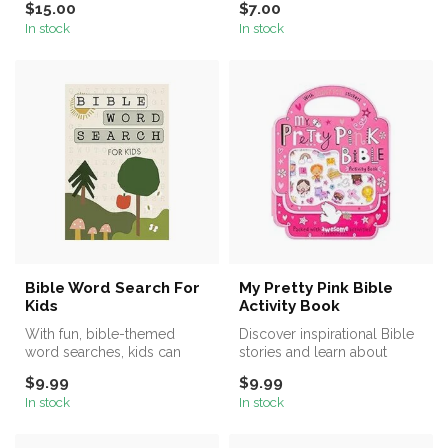
$15.00
$7.00
stickers!
In stock
In stock
Bible Word Search For
My Pretty Pink Bible
Kids
Activity Book
With fun, bible-themed
Discover inspirational Bible
word searches, kids can
stories and learn about
learn about the Bible and
God’s world in this
$9.99
$9.99
God's W...
amazing...
In stock
In stock