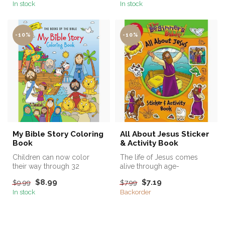
In stock
In stock
-10%
-10%
My Bible Story Coloring
All About Jesus Sticker
Book
& Activity Book
Children can now color
The life of Jesus comes
their way through 32
alive through age-
beloved stories from the
appropriate puzzles, activity
$8.99
$7.19
$9.99
$7.99
Bible, feat...
pages, a...
In stock
Backorder