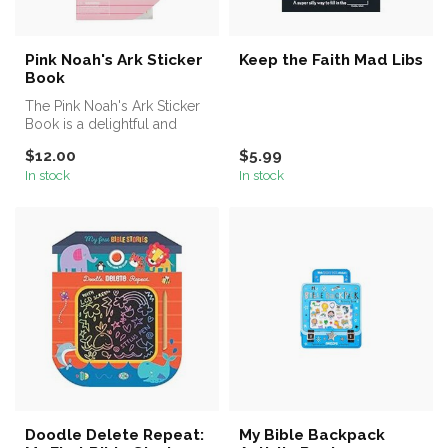
Pink Noah's Ark Sticker
Keep the Faith Mad Libs
Book
The Pink Noah's Ark Sticker
Book is a delightful and
engaging activity for
$12.00
$5.99
young...
In stock
In stock
Doodle Delete Repeat:
My Bible Backpack