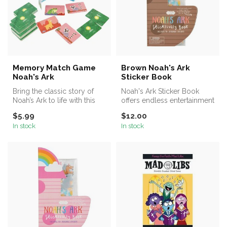
Memory Match Game
Brown Noah's Ark
Noah's Ark
Sticker Book
Bring the classic story of
Noah's Ark Sticker Book
Noah’s Ark to life with this
offers endless entertainment
engaging 72-card Memory
for young minds, allowing
$5.99
$12.00
...
c...
In stock
In stock