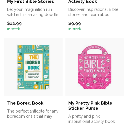
My First Bible Stories
Activity Book
Let your imagination run
Discover inspirational Bible
wild in this amazing doodle
stories and learn about
book for little artists.
God’s world in this
$12.99
$9.99
amazing...
In stock
In stock
The Bored Book
My Pretty Pink Bible
Sticker Purse
The perfect antidote for any
boredom crisis that may
A pretty and pink
pop up during the day, The
inspirational activity book
...
with card press-outs and