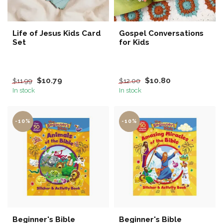
Life of Jesus Kids Card
Gospel Conversations
Set
for Kids
$10.79
$10.80
$11.99
$12.00
In stock
In stock
-10%
-10%
Beginner's Bible
Beginner's Bible