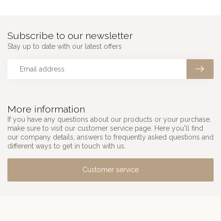
Subscribe to our newsletter
Stay up to date with our latest offers
More information
If you have any questions about our products or your purchase,
make sure to visit our customer service page. Here you'll find
our company details, answers to frequently asked questions and
different ways to get in touch with us.
Customer service