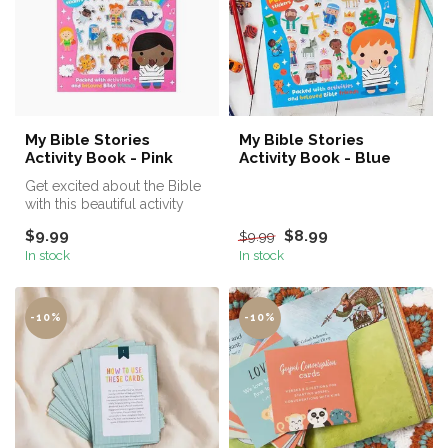
My Bible Stories
My Bible Stories
Activity Book - Pink
Activity Book - Blue
Get excited about the Bible
with this beautiful activity
book!
$9.99
$8.99
$9.99
In stock
In stock
-10%
-10%