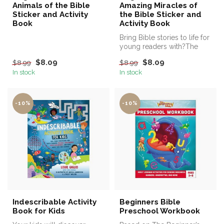
Animals of the Bible
Amazing Miracles of
Sticker and Activity
the Bible Sticker and
Book
Activity Book
Bring Bible stories to life for
young readers with?The
Beginner’s Bible Amazing ...
$8.09
$8.09
$8.99
$8.99
In stock
In stock
-10%
-10%
Indescribable Activity
Beginners Bible
Book for Kids
Preschool Workbook