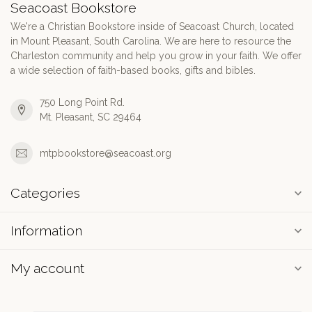
Seacoast Bookstore
We're a Christian Bookstore inside of Seacoast Church, located
in Mount Pleasant, South Carolina. We are here to resource the
Charleston community and help you grow in your faith. We offer
a wide selection of faith-based books, gifts and bibles.
750 Long Point Rd.
Mt. Pleasant, SC 29464
mtpbookstore@seacoast.org
Categories
Information
My account