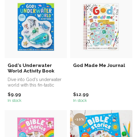
God's Underwater
God Made Me Journal
World Activity Book
Dive into God's underwater
world with this fin-tastic
activity book!
$9.99
$12.99
From scene...
In stock
In stock
-10%