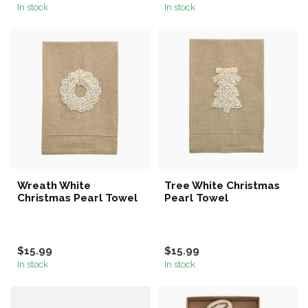
In stock
In stock
Wreath White
Tree White Christmas
Christmas Pearl Towel
Pearl Towel
$15.99
$15.99
In stock
In stock