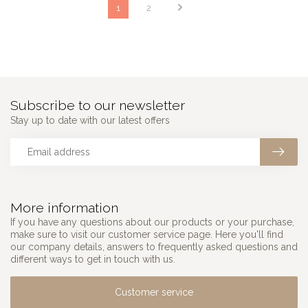
1
2
Subscribe to our newsletter
Stay up to date with our latest offers
More information
If you have any questions about our products or your purchase,
make sure to visit our customer service page. Here you'll find
our company details, answers to frequently asked questions and
different ways to get in touch with us.
Customer service