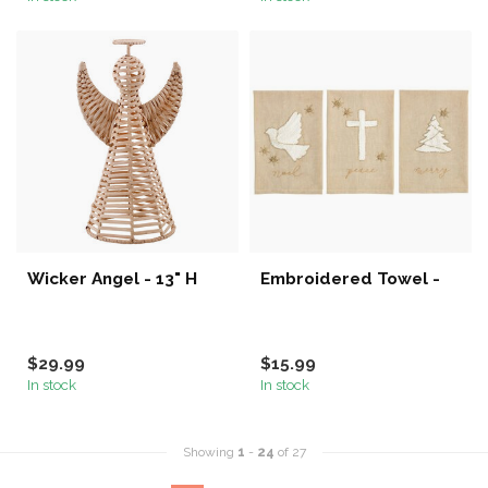
Wicker Angel - 13" H
Embroidered Towel -
$29.99
$15.99
In stock
In stock
Showing
1
-
24
of 27