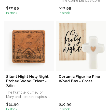
in the Come Let Us Adore
Him White Ceramic Coffee
$22.99
$12.99
Mug...
In stock
In stock
Silent Night Holy Night
Ceramic Figurine Pine
Etched Wood Trivet -
Wood Box - Cross
7.5in
The humble journey of
Mary and Joseph inspires a
spirit of giving at Christmas
$21.99
$10.99
a...
In stock
In stock