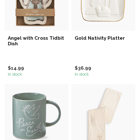
Angel with Cross Tidbit
Gold Nativity Platter
Dish
$14.99
$36.99
In stock
In stock