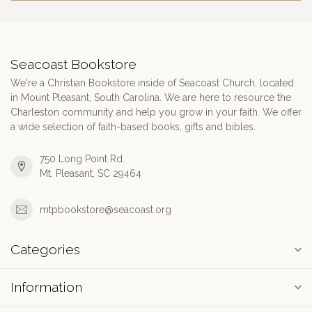
Seacoast Bookstore
We're a Christian Bookstore inside of Seacoast Church, located
in Mount Pleasant, South Carolina. We are here to resource the
Charleston community and help you grow in your faith. We offer
a wide selection of faith-based books, gifts and bibles.
750 Long Point Rd.
Mt. Pleasant, SC 29464
mtpbookstore@seacoast.org
Categories
Information