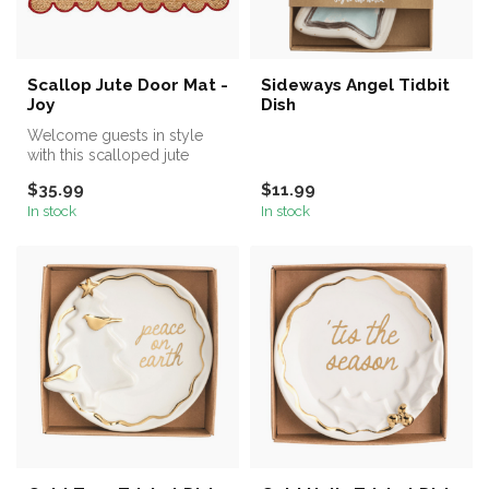
Scallop Jute Door Mat -
Sideways Angel Tidbit
Joy
Dish
Welcome guests in style
with this scalloped jute
doormat, featuring a natural
$35.99
$11.99
wo...
In stock
In stock