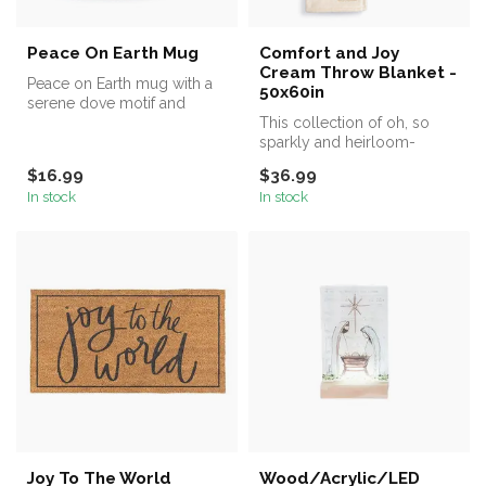
Peace On Earth Mug
Comfort and Joy
Cream Throw Blanket -
Peace on Earth mug with a
50x60in
serene dove motif and
gentle wax resist design. A
This collection of oh, so
mean...
sparkly and heirloom-
quality décor, including the
$16.99
$36.99
Comf...
In stock
In stock
Joy To The World
Wood/Acrylic/LED