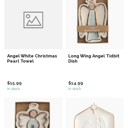
Angel White Christmas
Long Wing Angel Tidbit
Pearl Towel
Dish
$15.99
$14.99
In stock
In stock