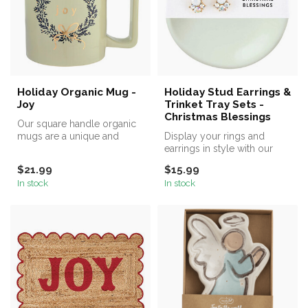
Holiday Organic Mug -
Holiday Stud Earrings &
Joy
Trinket Tray Sets -
Christmas Blessings
Our square handle organic
mugs are a unique and
Display your rings and
stylish addition to your
earrings in style with our
coffee ...
ring dishes.
$21.99
$15.99
In stock
In stock