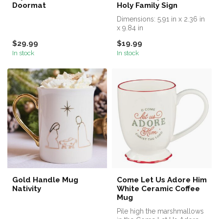
Doormat
Holy Family Sign
Dimensions: 5.91 in x 2.36 in
x 9.84 in
$29.99
$19.99
In stock
In stock
Gold Handle Mug
Come Let Us Adore Him
Nativity
White Ceramic Coffee
Mug
Pile high the marshmallows