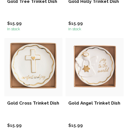
Gold Tree Trinket Dish
Gold Holly Trinket Dish
$15.99
$15.99
In stock
In stock
Gold Cross Trinket Dish
Gold Angel Trinket Dish
$15.99
$15.99