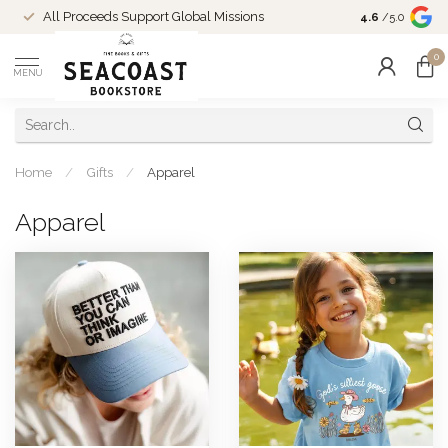
Come Shop in
All Proceeds Support Global Missions
4.6
/5.0
10-4 and duri
0
MENU
Home
/
Gifts
/
Apparel
Apparel