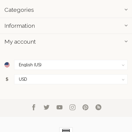
Categories
Information
My account
$