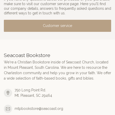
make sure to visit our customer service page. Here you'll find
our company details, answers to frequently asked questions and
different ways to get in touch with us.
Customer service
Seacoast Bookstore
We're a Christian Bookstore inside of Seacoast Church, located
in Mount Pleasant, South Carolina. We are here to resource the
Charleston community and help you grow in your faith. We offer
a wide selection of faith-based books, gifts and bibles.
750 Long Point Rd.
Mt. Pleasant, SC 29464
mtpbookstore@seacoast.org