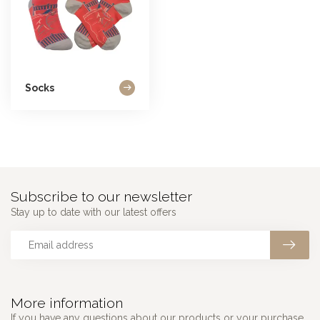
Socks
Subscribe to our newsletter
Stay up to date with our latest offers
More information
If you have any questions about our products or your purchase,