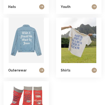
Hats
Youth
Outerwear
Shirts