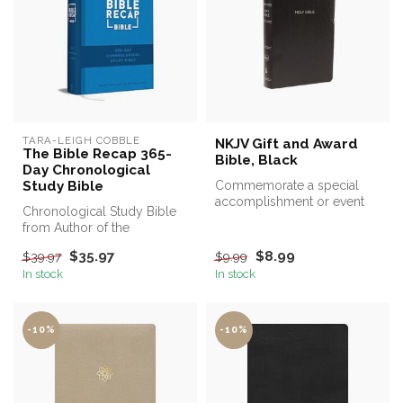
TARA-LEIGH COBBLE
NKJV Gift and Award
The Bible Recap 365-
Bible, Black
Day Chronological
Study Bible
Commemorate a special
accomplishment or event
Chronological Study Bible
with a gift to be treasured
from Author of the
for ye...
Bestselling The Bible Recap
$35.97
$8.99
$39.97
$9.99
In stock
In stock
-10%
-10%