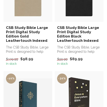
CSB Study Bible Large
CSB Study Bible Large
Print Digital Study
Print Digital Study
Edition Gold
Edition Black
Leathertouch Indexed
Leathertouch Indexed
The CSB Study Bible, Large
The CSB Study Bible, Large
Print is designed to help
Print is designed to help
you know and be
you know and be
$98.99
$89.99
$109.99
$99.99
transformed...
transformed...
In stock
In stock
-10%
-30%