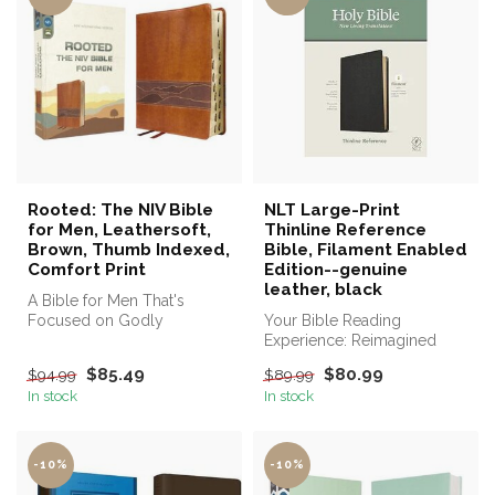
Rooted: The NIV Bible
NLT Large-Print
for Men, Leathersoft,
Thinline Reference
Brown, Thumb Indexed,
Bible, Filament Enabled
Comfort Print
Edition--genuine
leather, black
A Bible for Men That's
Focused on Godly
Your Bible Reading
Character and Faithful Living.
Experience: Reimagined
$85.49
$80.99
$94.99
$89.99
In stock
In stock
-10%
-10%