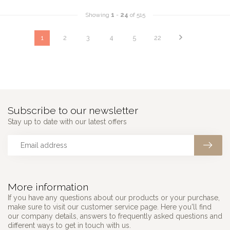
Showing
1
-
24
of 515
1
2
3
4
5
22
Subscribe to our newsletter
Stay up to date with our latest offers
More information
If you have any questions about our products or your purchase,
make sure to visit our customer service page. Here you'll find
our company details, answers to frequently asked questions and
different ways to get in touch with us.