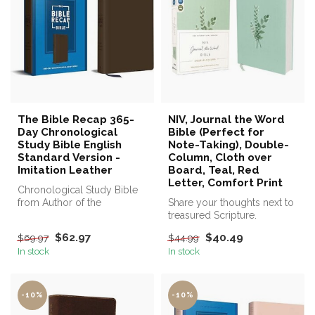
The Bible Recap 365-
NIV, Journal the Word
Day Chronological
Bible (Perfect for
Study Bible English
Note-Taking), Double-
Standard Version -
Column, Cloth over
Imitation Leather
Board, Teal, Red
Letter, Comfort Print
Chronological Study Bible
from Author of the
Share your thoughts next to
Bestselling The Bible Recap
treasured Scripture.
$62.97
$40.49
$69.97
$44.99
In stock
In stock
-10%
-10%