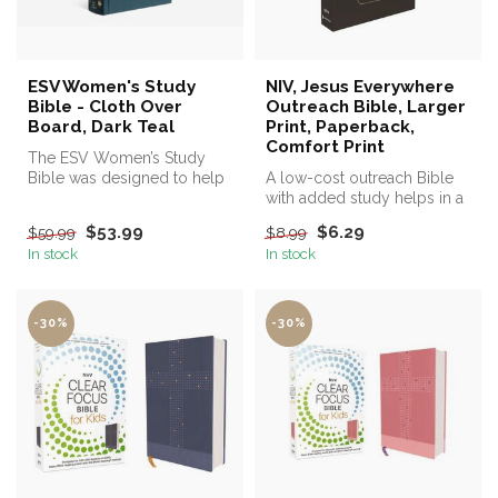
ESV Women's Study
NIV, Jesus Everywhere
Bible - Cloth Over
Outreach Bible, Larger
Board, Dark Teal
Print, Paperback,
Comfort Print
The ESV Women’s Study
Bible was designed to help
A low-cost outreach Bible
women in all seasons of life
with added study helps in a
pu...
readable 9.9-print size.
$53.99
$6.29
$59.99
$8.99
In stock
In stock
-30%
-30%