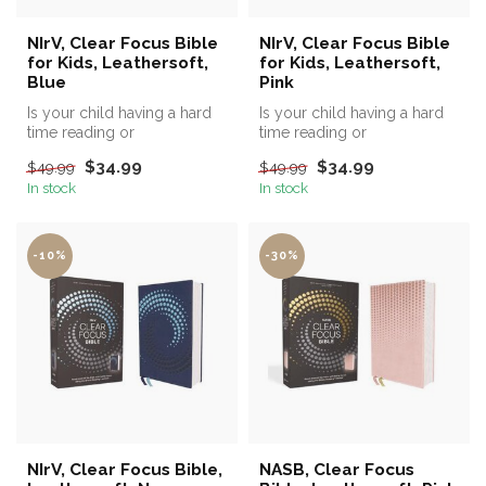
NIrV, Clear Focus Bible
NIrV, Clear Focus Bible
for Kids, Leathersoft,
for Kids, Leathersoft,
Blue
Pink
Is your child having a hard
Is your child having a hard
time reading or
time reading or
remembering what they've
remembering what they've
$34.99
$34.99
$49.99
$49.99
read?
read?
In stock
In stock
-10%
-30%
NIrV, Clear Focus Bible,
NASB, Clear Focus