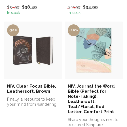
while reading the Bible!
$38.49
$34.99
$54.99
$49.99
In stock
In stock
-30%
-10%
NIV, Clear Focus Bible,
NIV, Journal the Word
Leathersoft, Brown
Bible (Perfect for
Note-Taking),
Finally, a resource to keep
Leathersoft,
your mind from wandering
Teal/Floral, Red
while reading the Bible!
Letter, Comfort Print
Share your thoughts next to
treasured Scripture.