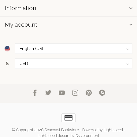
Information
My account
$
© Copyright 2026 Seacoast Bookstore
- Powered by
Lightspeed
-
Lightspeed design
by
Dyvelopment