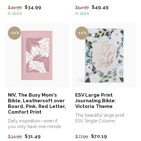
$34.99
$49.49
$49.99
$54.99
In stock
In stock
-10%
-10%
NIV, The Busy Mom's
ESV Large Print
Bible, Leathersoft over
Journaling Bible:
Board, Pink, Red Letter,
Victoria Theme
Comfort Print
This beautiful large print
Daily inspiration—even if
ESV Single Column
you only have one minute
Journaling Bible® is named
Victoria...
$31.49
$70.19
$34.99
$77.99