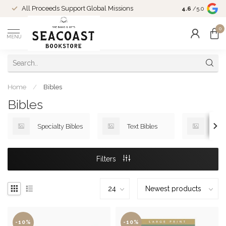
Come Shop in
All Proceeds Support Global Missions
4.6
/5.0
10-4 and duri
0
MENU
Home
/
Bibles
Bibles
Specialty Bibles
Text Bibles
Devo
Filters
-10%
-10%