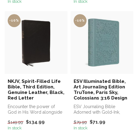
In stock
In stock
-10%
-10%
NKJV, Spirit-Filled Life
ESV Illuminated Bible,
Bible, Third Edition,
Art Journaling Edition
Genuine Leather, Black,
TruTone, Paris Sky,
Red Letter
Colossians 3:16 Design
Encounter the power of
ESV Journaling Bible
God in His Word alongside
Adorned with Gold-Ink,
spirit-led commentary.
Hand-Lettered Illustrations
$134.99
$71.99
$149.99
$79.99
by Artis...
In stock
In stock