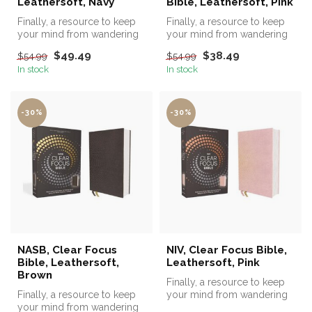
Leathersoft, Navy
Bible, Leathersoft, Pink
Finally, a resource to keep
Finally, a resource to keep
your mind from wandering
your mind from wandering
while reading the Bible!
while reading the Bible!
$49.49
$38.49
$54.99
$54.99
In stock
In stock
-30%
-30%
NASB, Clear Focus
NIV, Clear Focus Bible,
Bible, Leathersoft,
Leathersoft, Pink
Brown
Finally, a resource to keep
Finally, a resource to keep
your mind from wandering
your mind from wandering
while reading the Bible!