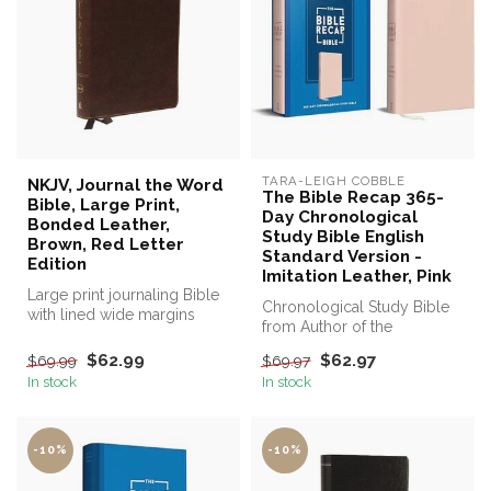
TARA-LEIGH COBBLE
NKJV, Journal the Word
The Bible Recap 365-
Bible, Large Print,
Day Chronological
Bonded Leather,
Study Bible English
Brown, Red Letter
Standard Version -
Edition
Imitation Leather, Pink
Large print journaling Bible
Chronological Study Bible
with lined wide margins
from Author of the
make this a perfect Bible f...
Bestselling The Bible Recap
$62.99
$62.97
$69.99
$69.97
In stock
In stock
-10%
-10%