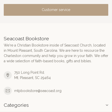
Customer service
Seacoast Bookstore
We're a Christian Bookstore inside of Seacoast Church, located
in Mount Pleasant, South Carolina. We are here to resource the
Charleston community and help you grow in your faith. We offer
a wide selection of faith-based books, gifts and bibles.
750 Long Point Rd.
Mt. Pleasant, SC 29464
mtpbookstore@seacoast.org
Categories