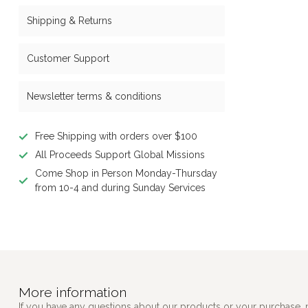
Shipping & Returns
Customer Support
Newsletter terms & conditions
Free Shipping with orders over $100
All Proceeds Support Global Missions
Come Shop in Person Monday-Thursday
from 10-4 and during Sunday Services
More information
If you have any questions about our products or your purchase, 