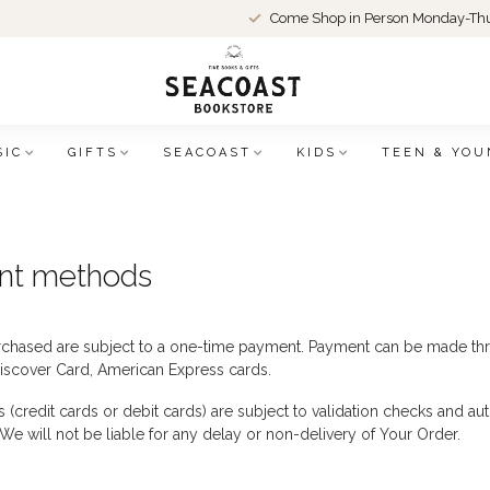
Come Shop in Person Monday-Thu
SIC
GIFTS
SEACOAST
KIDS
TEEN & YOU
nt methods
chased are subject to a one-time payment. Payment can be made thr
iscover Card, American Express cards.
(credit cards or debit cards) are subject to validation checks and aut
 We will not be liable for any delay or non-delivery of Your Order.