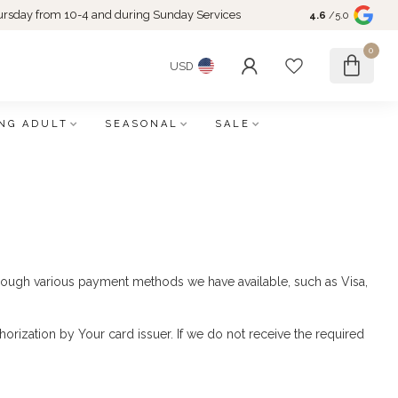
rsday from 10-4 and during Sunday Services
4.6
/5.0
0
USD
NG ADULT
SEASONAL
SALE
ough various payment methods we have available, such as Visa,
horization by Your card issuer. If we do not receive the required