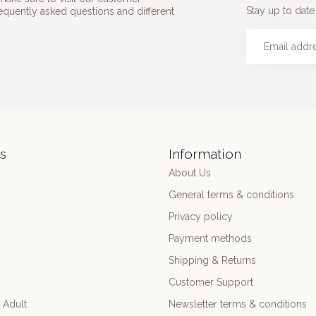
Stay up to date 
requently asked questions and different
s
Information
About Us
General terms & conditions
Privacy policy
Payment methods
Shipping & Returns
Customer Support
 Adult
Newsletter terms & conditions