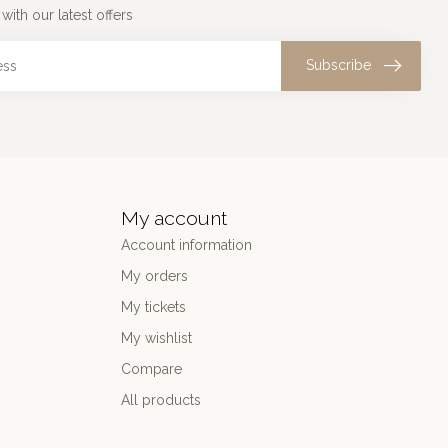
with our latest offers
Subscribe
My account
Account information
My orders
My tickets
My wishlist
Compare
All products