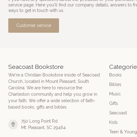
service page. Here you'll find our company details, answers to f
ways to get in touch with us.
Customer service
Seacoast Bookstore
Categorie
We're a Christian Bookstore inside of Seacoast
Books
Church, located in Mount Pleasant, South
Bibles
Carolina. We are here to resource the
Music
Charleston community and help you grow in
your faith. We offer a wide selection of faith-
Gifts
based books, gifts and bibles.
Seacoast
750 Long Point Rd.
Kids
Mt. Pleasant, SC 29464
Teen & Young