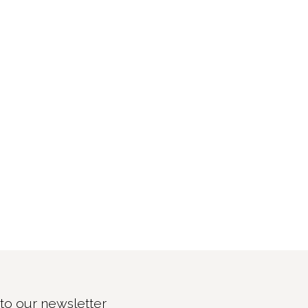
to our newsletter