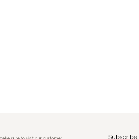
Subscribe 
make sure to visit our customer