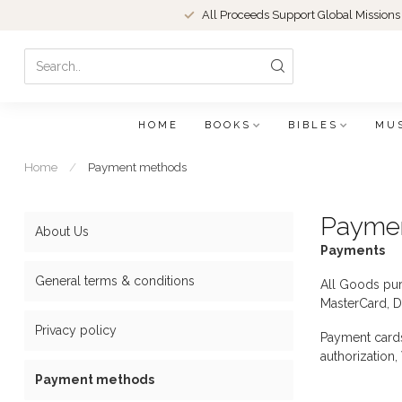
All Proceeds Support Global Missions
HOME
BOOKS
BIBLES
MU
Home
/
Payment methods
Payme
About Us
Payments
General terms & conditions
All Goods pur
MasterCard, D
Privacy policy
Payment cards 
authorization,
Payment methods