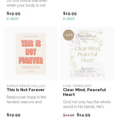
Do you notice that even
wom...
when your body is not
moving, your mind is
$19.99
$19.99
racing? Jenni...
In stock
In stock
-40%
SARAH GRACE HALLAS
LYSA TERKEURST
This Is Not Forever
Clear Mind, Peaceful
Heart
Rediscover hope in the
hardest seasons and
God not only has the whole
embrace abundant life
world in His hands; He's
today in this 9...
holding the details of your ...
$19.99
$14.99
$24.99