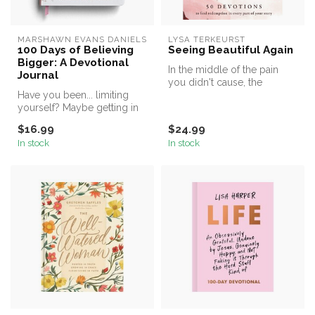
MARSHAWN EVANS DANIELS
LYSA TERKEURST
100 Days of Believing
Seeing Beautiful Again
Bigger: A Devotional
In the middle of the pain
Journal
you didn't cause, the
Have you been... limiting
change you didn't want, the
yourself? Maybe getting in
real...
the way of what heaven has
$16.99
$24.99
...
In stock
In stock