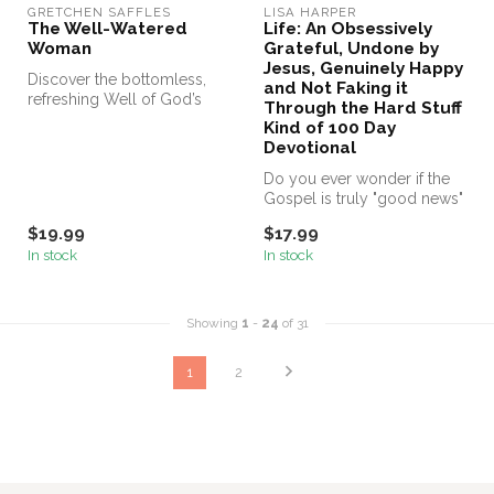
GRETCHEN SAFFLES
LISA HARPER
The Well-Watered
Life: An Obsessively
Woman
Grateful, Undone by
Jesus, Genuinely Happy
Discover the bottomless,
and Not Faking it
refreshing Well of God’s
Through the Hard Stuff
Word—and experience a
Kind of 100 Day
fullness...
Devotional
Do you ever wonder if the
Gospel is truly "good news"
for your actual, everyday,...
$19.99
$17.99
In stock
In stock
Showing
1
-
24
of 31
1
2