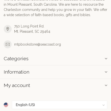
in Mount Pleasant, South Carolina. We are here to resource the
Charleston community and help you grow in your faith. We offer
a wide selection of faith-based books, gifts and bibles.
750 Long Point Rd.
Mt. Pleasant, SC 29464
mtpbookstore@seacoast.org
Categories
Information
My account