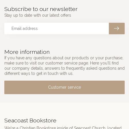
Subscribe to our newsletter
Stay up to date with our latest offers
More information
If you have any questions about our products or your purchase,
make sure to visit our customer service page. Here you'll find
our company details, answers to frequently asked questions and
different ways to get in touch with us.
Customer service
Seacoast Bookstore
We're a Christian Bookstore inside of Seacoast Church, located