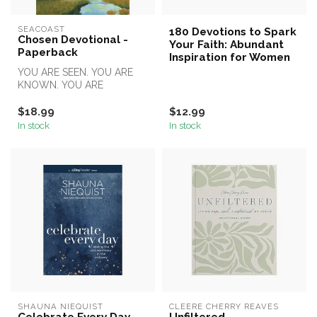
SEACOAST
180 Devotions to Spark
Chosen Devotional -
Your Faith: Abundant
Paperback
Inspiration for Women
YOU ARE SEEN. YOU ARE
KNOWN. YOU ARE
CHOSEN.
$18.99
$12.99
In stock
In stock
SHAUNA NIEQUIST
CLEERE CHERRY REAVES