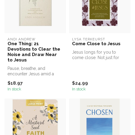
ANDI ANDREW
LYSA TERKEURST
One Thing: 21
Come Close to Jesus
Devotions to Clear the
Jesus longs for you to
Noise and Draw Near
come close. Not just for
to Jesus
answers or blessings, but to
Pause, breathe, and
exp...
encounter Jesus amid a
busy life
$18.97
$24.99
In stock
In stock