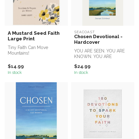
SEACOAST
A Mustard Seed Faith
Chosen Devotional -
Large Print
Hardcover
Tiny Faith Can Move
YOU ARE SEEN. YOU ARE
Mountains!
KNOWN. YOU ARE
CHOSEN.
Want to increase your faith?
$14.99
$24.99
. . .This beautif...
In stock
In stock