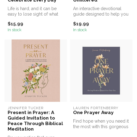
Celebrate Every Day
Unfiltered
Life is hard, and it can be
An interactive devotional
easy to lose sight of what
guide designed to help you
matters the most. We cele...
offer your authentic selves...
$15.99
$19.99
In stock
In stock
JENNIFER TUCKER
LAUREN FORTENBERRY
Present in Prayer: A
One Prayer Away
Guided Invitation to
Find hope when you need it
Peace Through Biblical
the most with this gorgeous
Meditation
90-day devotional for