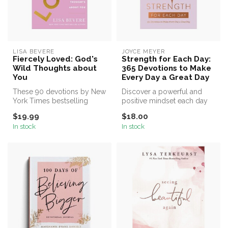
LISA BEVERE
JOYCE MEYER
Fiercely Loved: God's
Strength for Each Day:
Wild Thoughts about
365 Devotions to Make
You
Every Day a Great Day
These 90 devotions by New
Discover a powerful and
York Times bestselling
positive mindset each day
author Lisa Bevere help you
of the year with uplifting
$19.99
$18.00
dis...
ins...
In stock
In stock