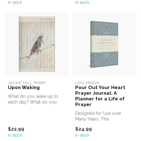
In stock
In stock
JACKIE HILL PERRY
LOIS KROGH
Upon Waking
Pour Out Your Heart
Prayer Journal: A
What do you wake up to
Planner for a Life of
each day? What do you
Prayer
discover once your eyes
have opened...
Designed for Use over
Many Years, This
Customizable Journal Helps
$22.99
$24.99
Women Develop ...
In stock
In stock