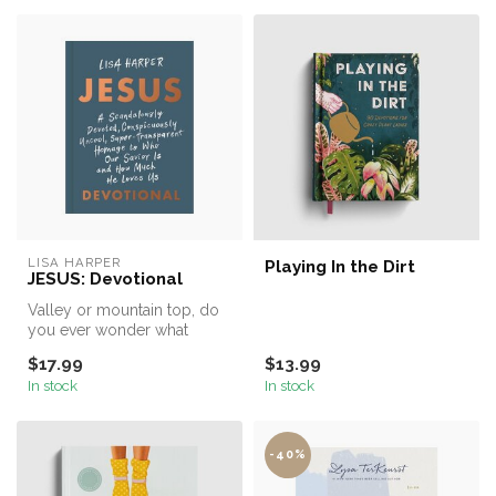
LISA HARPER
Playing In the Dirt
JESUS: Devotional
Valley or mountain top, do
you ever wonder what
“walking with Jesus” actually
$17.99
$13.99
me...
In stock
In stock
-40%