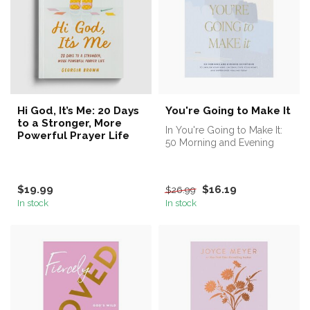
Hi God, It’s Me: 20 Days
You're Going to Make It
to a Stronger, More
In You're Going to Make It:
Powerful Prayer Life
50 Morning and Evening
Devotions to Unrush Your
Mind...
$19.99
$16.19
$26.99
In stock
In stock