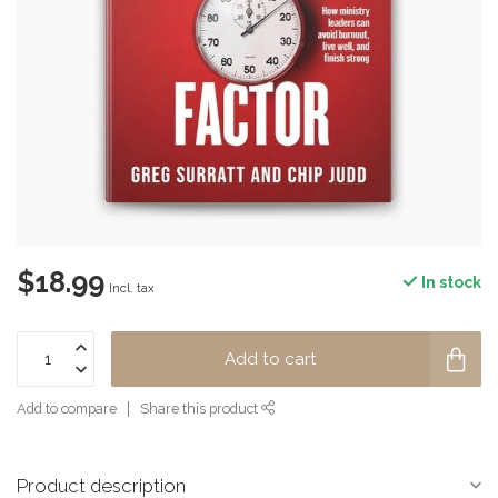
$18.99
In stock
Incl. tax
Add to cart
Add to compare
Share this product
Product description