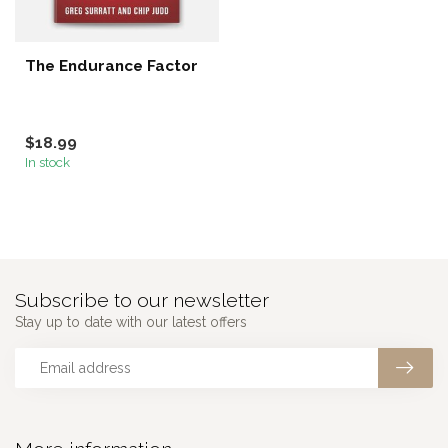
The Endurance Factor
$18.99
In stock
Subscribe to our newsletter
Stay up to date with our latest offers