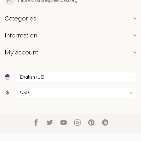
mtpbookstore@seacoast.org
Categories
Information
My account
$