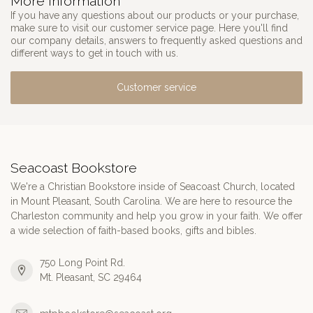
More information
If you have any questions about our products or your purchase,
make sure to visit our customer service page. Here you'll find
our company details, answers to frequently asked questions and
different ways to get in touch with us.
Customer service
Seacoast Bookstore
We're a Christian Bookstore inside of Seacoast Church, located
in Mount Pleasant, South Carolina. We are here to resource the
Charleston community and help you grow in your faith. We offer
a wide selection of faith-based books, gifts and bibles.
750 Long Point Rd.
Mt. Pleasant, SC 29464