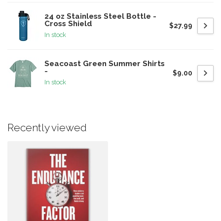
24 oz Stainless Steel Bottle -
Cross Shield
$27.99
In stock
Seacoast Green Summer Shirts
-
$9.00
In stock
Recently viewed