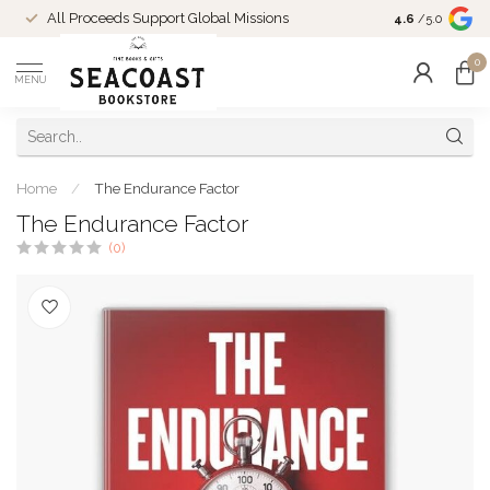
Come Shop in
All Proceeds Support Global Missions
4.6
/5.0
10-4 and duri
0
MENU
Home
/
The Endurance Factor
The Endurance Factor
(0)