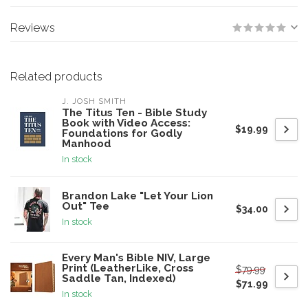
Reviews
Related products
J. JOSH SMITH
The Titus Ten - Bible Study
Book with Video Access:
$19.99
Foundations for Godly
Manhood
In stock
Brandon Lake "Let Your Lion
Out" Tee
$34.00
In stock
Every Man's Bible NIV, Large
Print (LeatherLike, Cross
$79.99
Saddle Tan, Indexed)
$71.99
In stock