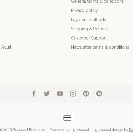
General terms & conditions
Privacy policy
Payment methods
Shipping & Returns
Customer Support
 Adult
Newsletter terms & conditions
t 2026 Seacoast Bookstore
- Powered by
Lightspeed
-
Lightspeed design
by
D