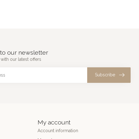
to our newsletter
with our latest offers
Subscribe
My account
Account information