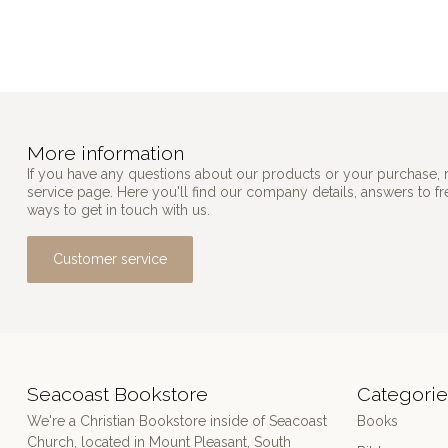
More information
If you have any questions about our products or your purchase, 
service page. Here you'll find our company details, answers to f
ways to get in touch with us.
Customer service
Seacoast Bookstore
Categorie
We're a Christian Bookstore inside of Seacoast
Books
Church, located in Mount Pleasant, South