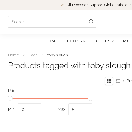
All Proceeds Support Global Missions
HOME
BOOKS
BIBLES
MU
Home
/
Tags
/
toby slough
Products tagged with toby slough
0
Pr
Price
Min
Max