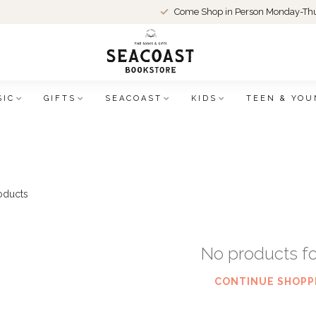
Come Shop in Person Monday-Thu
SIC
GIFTS
SEACOAST
KIDS
TEEN & YOU
oducts
No products f
CONTINUE SHOPP