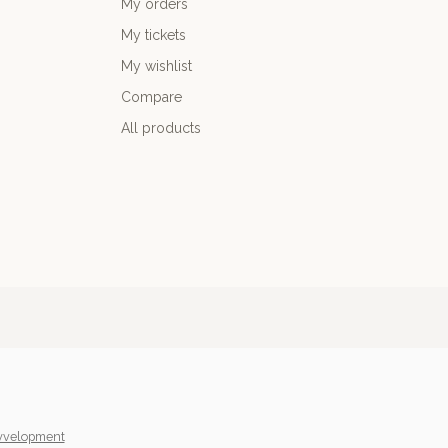
My orders
My tickets
My wishlist
Compare
All products
yvelopment