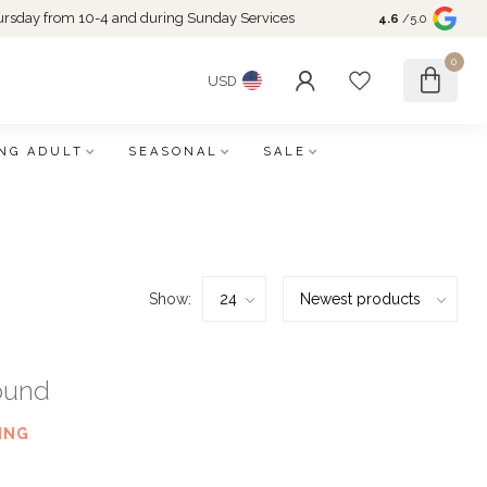
rsday from 10-4 and during Sunday Services
4.6
/5.0
0
USD
NG ADULT
SEASONAL
SALE
Show:
ound
ING