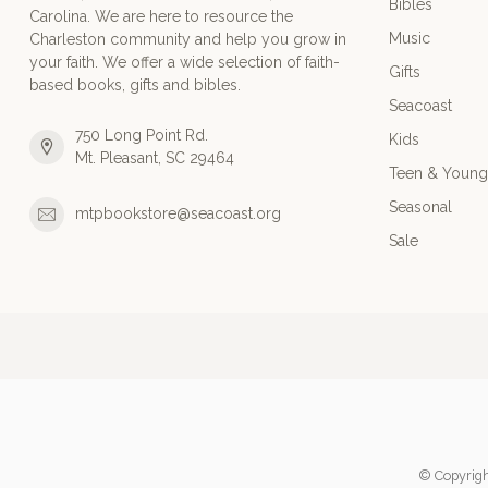
Bibles
Carolina. We are here to resource the
Music
Charleston community and help you grow in
your faith. We offer a wide selection of faith-
Gifts
based books, gifts and bibles.
Seacoast
750 Long Point Rd.
Kids
Mt. Pleasant, SC 29464
Teen & Young
Seasonal
mtpbookstore@seacoast.org
Sale
© Copyrigh