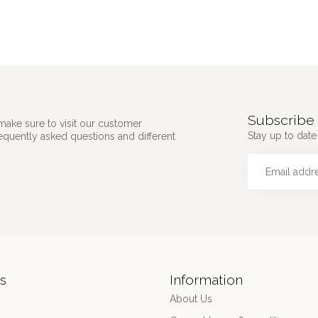
Subscribe 
make sure to visit our customer
Stay up to date 
requently asked questions and different
s
Information
About Us