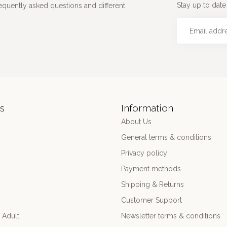
Stay up to date 
requently asked questions and different
s
Information
About Us
General terms & conditions
Privacy policy
Payment methods
Shipping & Returns
Customer Support
 Adult
Newsletter terms & conditions