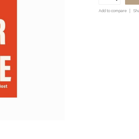
Add to compare
Sha