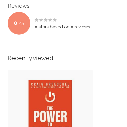
Reviews
0
/
5
0
stars based on
0
reviews
Recently viewed