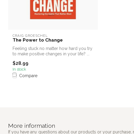
CRAIG GROESCHEL
The Power to Change
Feeling stuck no matter how hard you try
to make positive changes in your life? ...
$28.99
In stock
Compare
More information
If you have any questions about our products or your purchase, 