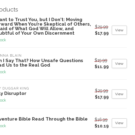
roducts
ant to Trust You, but I Don't: Moving
rward When You’re Skeptical of Others,
$29.99
aid of What God Will Allow, and
View
ubtful of Your Own Discernment
$17.99
tock
NNA BLAIN
$19.99
n I Say That? How Unsafe Questions
View
ad Us to the Real God
$11.99
tock
Y DUGGAR KING
$29.99
y Disruptor
View
$17.99
tock
venture Bible Read Through the Bible
$16.99
View
$10.19
tock