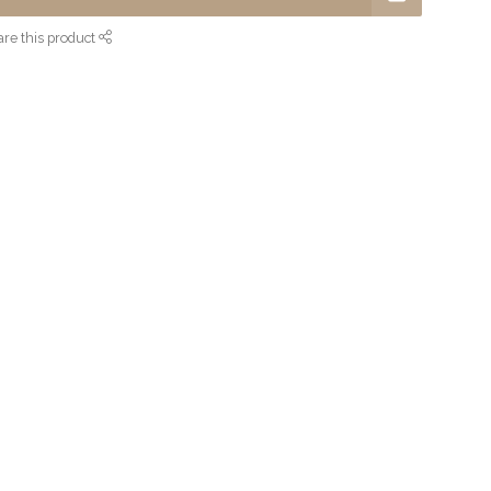
re this product