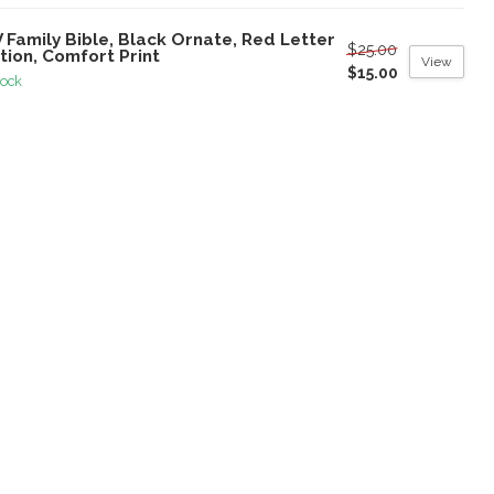
 Family Bible, Black Ornate, Red Letter
$25.00
tion, Comfort Print
View
$15.00
tock