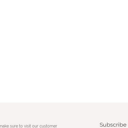
Subscribe 
make sure to visit our customer