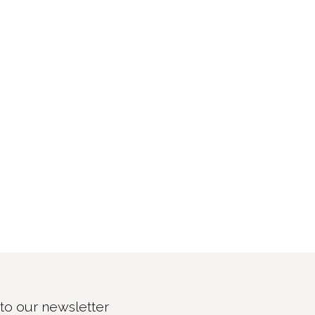
to our newsletter