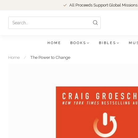
All Proceeds Support Global Missions
HOME
BOOKS
BIBLES
MU
Home
/
The Power to Change