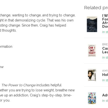
Related p
 change, wanting to change, and trying to change,
I W
Fo
ht in that demoralizing cycle. That was his own
Afr
asting change. Since then, Craig has helped
Do
nd thoughts.
In s
BRE
ormation
Ca
Le
In s
ow
AM
Hol
In s
,
The Power to Change
includes helpful
 Whether you are trying to lose weight, breathe new
Ad
ive up an addiction, Craig's step-by-step, time-
or you.
In s