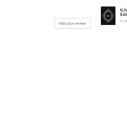
KJV
Edi
In s
Add your review