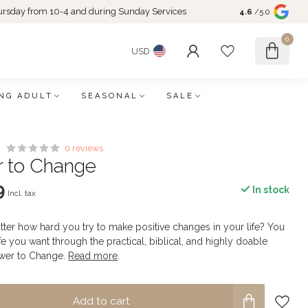
rsday from 10-4 and during Sunday Services
4.6
/5.0
0
USD
NG ADULT
SEASONAL
SALE
0 reviews
 to Change
9
In stock
Incl. tax
tter how hard you try to make positive changes in your life? You
life you want through the practical, biblical, and highly doable
ower to Change.
Read more
.
Add to cart