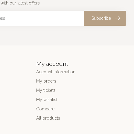
with our latest offers
Subscribe
My account
Account information
My orders
My tickets
My wishlist
Compare
All products