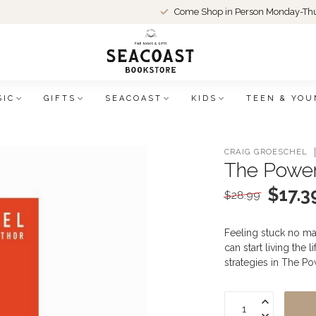
Come Shop in Person Monday-Thu
SIC
GIFTS
SEACOAST
KIDS
TEEN & YOU
CRAIG GROESCHEL
The Power
$17.3
$28.99
Feeling stuck no ma
can start living the 
strategies in The P