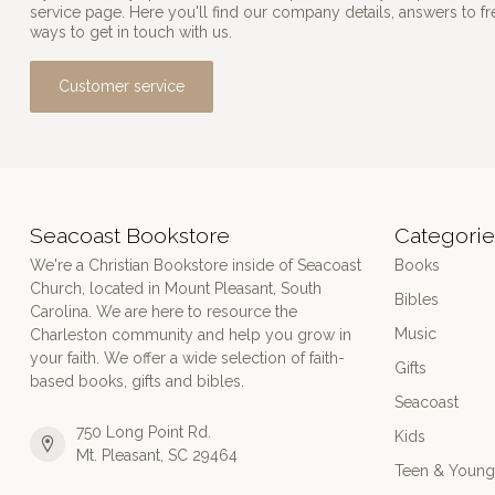
service page. Here you'll find our company details, answers to f
ways to get in touch with us.
Customer service
Seacoast Bookstore
Categorie
We're a Christian Bookstore inside of Seacoast
Books
Church, located in Mount Pleasant, South
Bibles
Carolina. We are here to resource the
Music
Charleston community and help you grow in
your faith. We offer a wide selection of faith-
Gifts
based books, gifts and bibles.
Seacoast
750 Long Point Rd.
Kids
Mt. Pleasant, SC 29464
Teen & Young