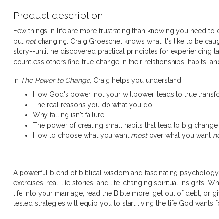
Product description
Few things in life are more frustrating than knowing you need to
but
not
changing. Craig Groeschel knows what it's like to be caug
story--until he discovered practical principles for experiencing l
countless others find true change in their relationships, habits, a
In
The Power to Change,
Craig helps you understand:
How God's power, not your willpower, leads to true transf
The real reasons you do what you do
Why falling isn't failure
The power of creating small habits that lead to big change
How to choose what you want
most
over what you want
n
A powerful blend of biblical wisdom and fascinating psychology
exercises, real-life stories, and life-changing spiritual insights.
life into your marriage, read the Bible more, get out of debt, or g
tested strategies will equip you to start living the life God wants f