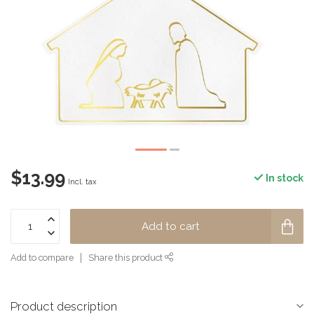
$13.99
In stock
Incl. tax
Add to cart
Add to compare
Share this product
Product description