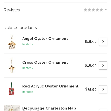
Reviews
Related products
Angel Oyster Ornament
$16.99
In stock
Cross Oyster Ornament
$16.99
In stock
Red Acrylic Oyster Ornament
$15.99
In stock
Decoupage Charleston Map