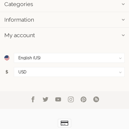
Categories
Information
My account
$