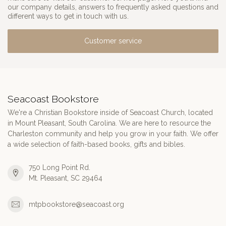
our company details, answers to frequently asked questions and
different ways to get in touch with us.
Customer service
Seacoast Bookstore
We're a Christian Bookstore inside of Seacoast Church, located
in Mount Pleasant, South Carolina. We are here to resource the
Charleston community and help you grow in your faith. We offer
a wide selection of faith-based books, gifts and bibles.
750 Long Point Rd.
Mt. Pleasant, SC 29464
mtpbookstore@seacoast.org