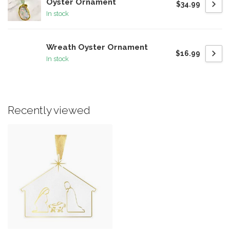
Oyster Ornament
$34.99
In stock
Wreath Oyster Ornament
$16.99
In stock
Recently viewed