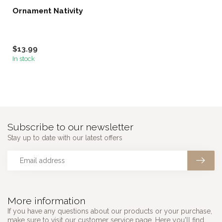
Ornament Nativity
$13.99
In stock
Subscribe to our newsletter
Stay up to date with our latest offers
More information
If you have any questions about our products or your purchase,
make sure to visit our customer service page. Here you'll find