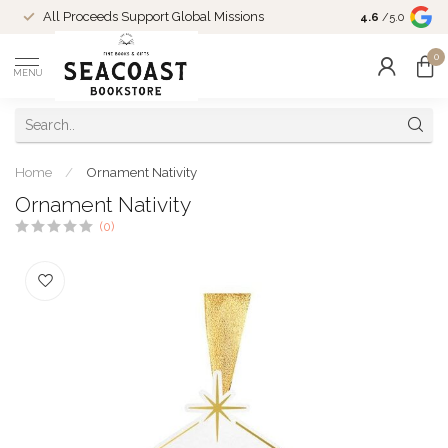
Come Shop in
All Proceeds Support Global Missions
4.6
/5.0
10-4 and duri
0
MENU
Home
/
Ornament Nativity
Ornament Nativity
(0)