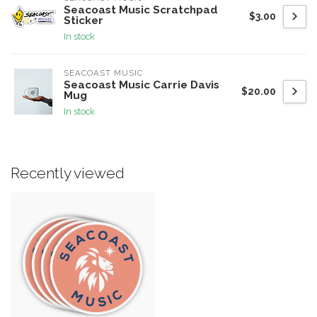
Seacoast Music Scratchpad
$3.00
Sticker
In stock
SEACOAST MUSIC
Seacoast Music Carrie Davis
$20.00
Mug
In stock
Recently viewed