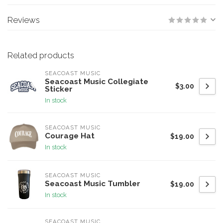
Reviews
Related products
SEACOAST MUSIC
Seacoast Music Collegiate
$3.00
Sticker
In stock
SEACOAST MUSIC
Courage Hat
$19.00
In stock
SEACOAST MUSIC
Seacoast Music Tumbler
$19.00
In stock
SEACOAST MUSIC