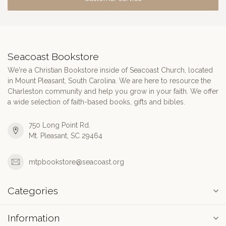
Seacoast Bookstore
We're a Christian Bookstore inside of Seacoast Church, located
in Mount Pleasant, South Carolina. We are here to resource the
Charleston community and help you grow in your faith. We offer
a wide selection of faith-based books, gifts and bibles.
750 Long Point Rd.
Mt. Pleasant, SC 29464
mtpbookstore@seacoast.org
Categories
Information