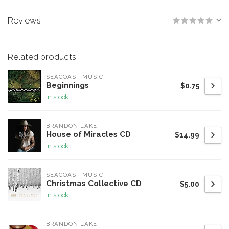
Reviews
Related products
SEACOAST MUSIC
Beginnings
$0.75
In stock
BRANDON LAKE
House of Miracles CD
$14.99
In stock
SEACOAST MUSIC
Christmas Collective CD
$5.00
In stock
BRANDON LAKE