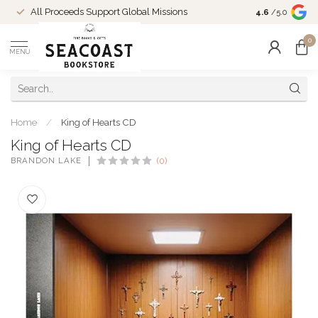
Come Shop in
All Proceeds Support Global Missions
4.6
/5.0
10-4 and duri
0
MENU
Home
/
King of Hearts CD
King of Hearts CD
BRANDON LAKE
(0)