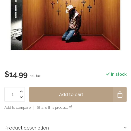
$14.99
In stock
Incl. tax
Add to cart
Add to compare
Share this product
Product description