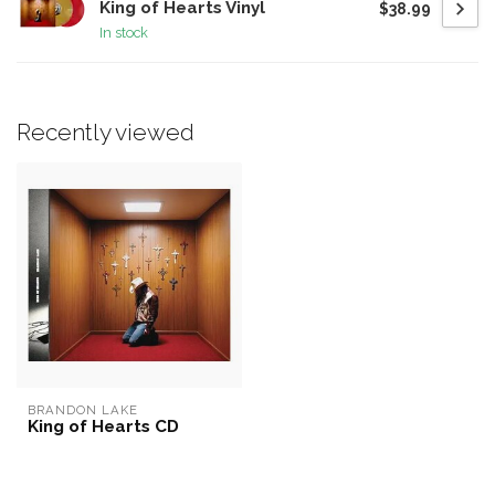
King of Hearts Vinyl
$38.99
In stock
Recently viewed
BRANDON LAKE
King of Hearts CD