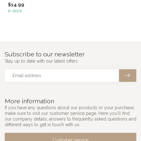
$14.99
In stock
Subscribe to our newsletter
Stay up to date with our latest offers
More information
If you have any questions about our products or your purchase,
make sure to visit our customer service page. Here you'll find
our company details, answers to frequently asked questions and
different ways to get in touch with us.
Customer service