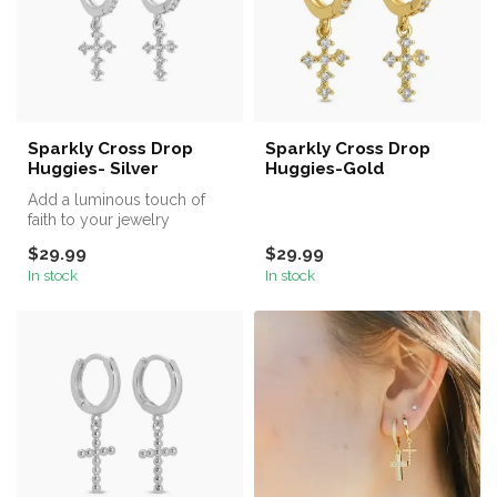
Sparkly Cross Drop
Sparkly Cross Drop
Huggies- Silver
Huggies-Gold
Add a luminous touch of
faith to your jewelry
collection with our Sparkly
$29.99
$29.99
Cross ...
In stock
In stock