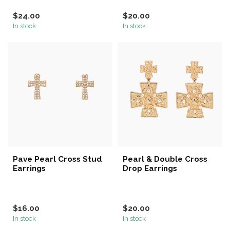
$24.00
$20.00
In stock
In stock
Pave Pearl Cross Stud
Pearl & Double Cross
Earrings
Drop Earrings
$16.00
$20.00
In stock
In stock