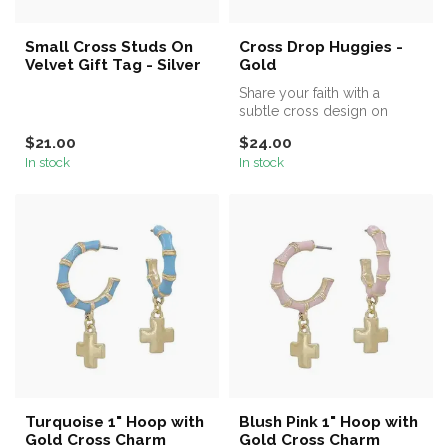
Small Cross Studs On
Cross Drop Huggies -
Velvet Gift Tag - Silver
Gold
Share your faith with a
subtle cross design on
these delicate cross drop
$21.00
$24.00
huggies...
In stock
In stock
Turquoise 1" Hoop with
Blush Pink 1" Hoop with
Gold Cross Charm
Gold Cross Charm