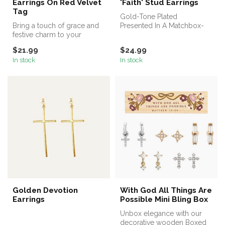
Earrings On Red Velvet
'Faith' Stud Earrings
Tag
Gold-Tone Plated
Bring a touch of grace and
Presented In A Matchbox-
festive charm to your
Style Gift Box With Ribbon
jewelry collection with the
Loop
$21.99
$24.99
Pet...
In stock
In stock
Golden Devotion
With God All Things Are
Earrings
Possible Mini Bling Box
Unbox elegance with our
decorative wooden Boxed