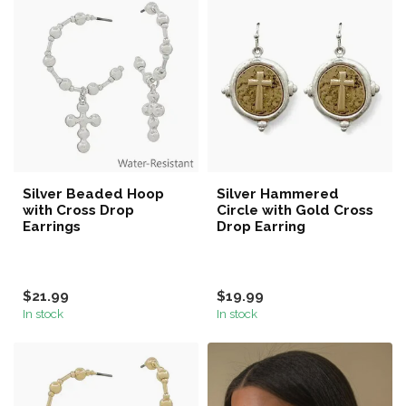
Silver Beaded Hoop
Silver Hammered
with Cross Drop
Circle with Gold Cross
Earrings
Drop Earring
$21.99
$19.99
In stock
In stock