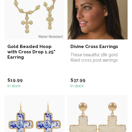
Gold Beaded Hoop
Divine Cross Earrings
with Cross Drop 1.25"
These beautiful 18k gold
Earring
filled cross post earrings
feature delicate CZ
stones. ...
$19.99
$37.99
In stock
In stock