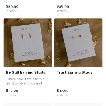
Earring Set, featuring 5
$59.99
$26.99
stunnin...
In stock
In stock
Be Still Earring Studs
Trust Earring Studs
I know how it feels for your
mind to be anxious and
your heart to feel restless....
$32.00
$37.99
In stock
In stock