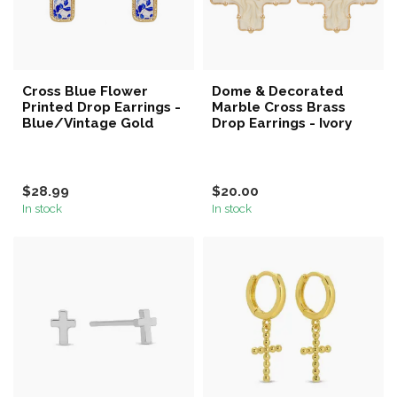
Cross Blue Flower
Dome & Decorated
Printed Drop Earrings -
Marble Cross Brass
Blue/Vintage Gold
Drop Earrings - Ivory
$28.99
$20.00
In stock
In stock