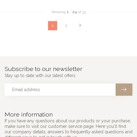
Showing
1
-
24
of 33
1
2
Subscribe to our newsletter
Stay up to date with our latest offers
More information
If you have any questions about our products or your purchase,
make sure to visit our customer service page. Here you'll find
our company details, answers to frequently asked questions and