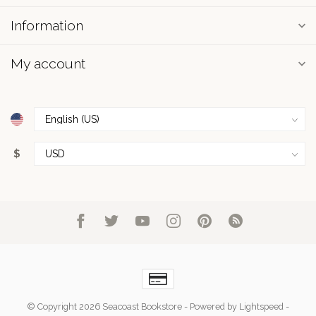
Information
My account
$
© Copyright 2026 Seacoast Bookstore
- Powered by
Lightspeed
-