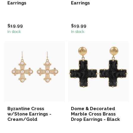
Earrings
Earrings
$19.99
$19.99
In stock
In stock
Byzantine Cross
Dome & Decorated
w/Stone Earrings -
Marble Cross Brass
Cream/Gold
Drop Earrings - Black