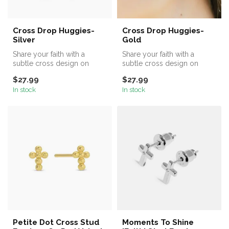
Cross Drop Huggies-
Cross Drop Huggies-
Silver
Gold
Share your faith with a
Share your faith with a
subtle cross design on
subtle cross design on
these delicate cross drop
these delicate cross drop
$27.99
$27.99
huggies...
huggies...
In stock
In stock
Petite Dot Cross Stud
Moments To Shine