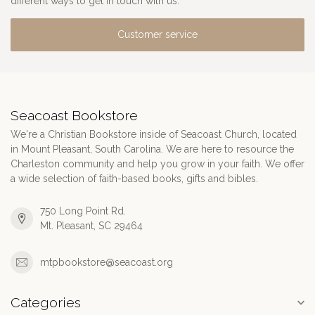
different ways to get in touch with us.
Customer service
Seacoast Bookstore
We're a Christian Bookstore inside of Seacoast Church, located
in Mount Pleasant, South Carolina. We are here to resource the
Charleston community and help you grow in your faith. We offer
a wide selection of faith-based books, gifts and bibles.
750 Long Point Rd.
Mt. Pleasant, SC 29464
mtpbookstore@seacoast.org
Categories