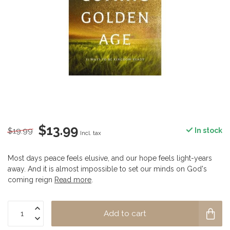
$13.99
$19.99
In stock
Incl. tax
Most days peace feels elusive, and our hope feels light-years
away. And it is almost impossible to set our minds on God's
coming reign
Read more
.
Add to cart