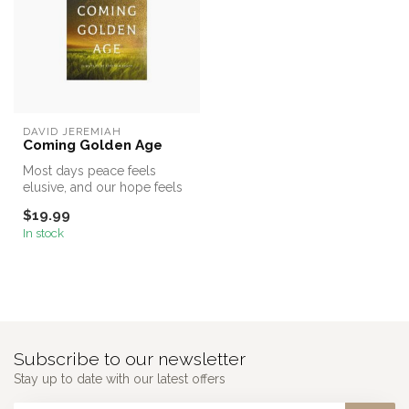
DAVID JEREMIAH
Coming Golden Age
Most days peace feels
elusive, and our hope feels
light-years away. And it is
$19.99
al...
In stock
Subscribe to our newsletter
Stay up to date with our latest offers