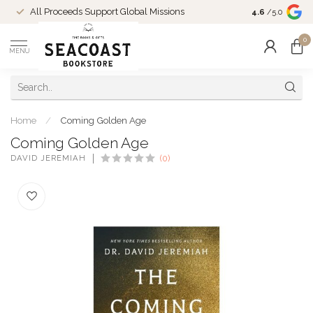
Come Shop in
All Proceeds Support Global Missions
4.6
/5.0
10-4 and duri
0
MENU
Home
/
Coming Golden Age
Coming Golden Age
DAVID JEREMIAH
(0)