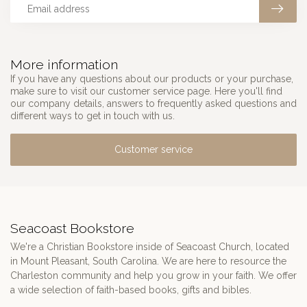
More information
If you have any questions about our products or your purchase,
make sure to visit our customer service page. Here you'll find
our company details, answers to frequently asked questions and
different ways to get in touch with us.
Customer service
Seacoast Bookstore
We're a Christian Bookstore inside of Seacoast Church, located
in Mount Pleasant, South Carolina. We are here to resource the
Charleston community and help you grow in your faith. We offer
a wide selection of faith-based books, gifts and bibles.