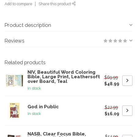
Add to compare
Share this product
Product description
Reviews
Related products
NIV, Beautiful Word Coloring
Bible, Large Print, Leathersoft
$69.99
over Board, Teal
$48.99
In stock
God in Public
$22.99
$16.09
In stock
NASB, Clear Focus Bible,
$54.99