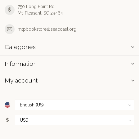
750 Long Point Rd.
Mt. Pleasant, SC 29464
mtpbookstore@seacoast.org
Categories
Information
My account
$