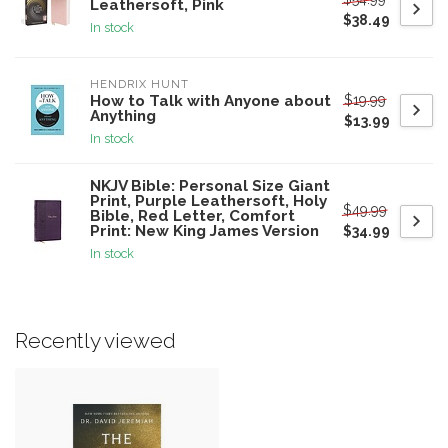
Leathersoft, Pink
$38.49
In stock
HENDRIX HUNT
$19.99
How to Talk with Anyone about
Anything
$13.99
In stock
NKJV Bible: Personal Size Giant
Print, Purple Leathersoft, Holy
$49.99
Bible, Red Letter, Comfort
Print: New King James Version
$34.99
In stock
Recently viewed