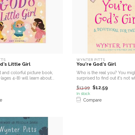
TTS
WYNTER PITTS
's Little Girl
You're God's Girl
t and colorful picture book,
Who is the real you? You mig
(ages 4-8) will learn about...
surprised to find out it's not 
say ...
$12.59
$13.99
In stock
e
Compare