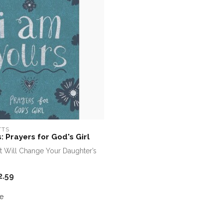
TTS
: Prayers for God's Girl
t Will Change Your Daughter’s
2.59
e