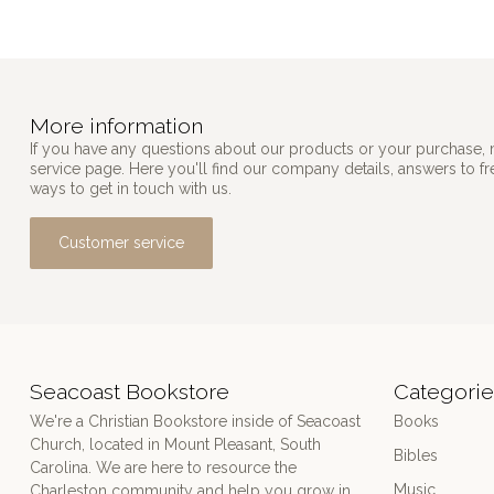
More information
If you have any questions about our products or your purchase, 
service page. Here you'll find our company details, answers to f
ways to get in touch with us.
Customer service
Seacoast Bookstore
Categorie
We're a Christian Bookstore inside of Seacoast
Books
Church, located in Mount Pleasant, South
Bibles
Carolina. We are here to resource the
Music
Charleston community and help you grow in