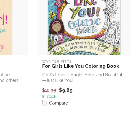
WYNTER PITTS
For Girls Like You Coloring Book
ht be
God’s Love is Bright, Bold, and Beautiful
who others
—Just Like You!
$9.89
$10.99
Grab your crayons, c...
In stock
Compare