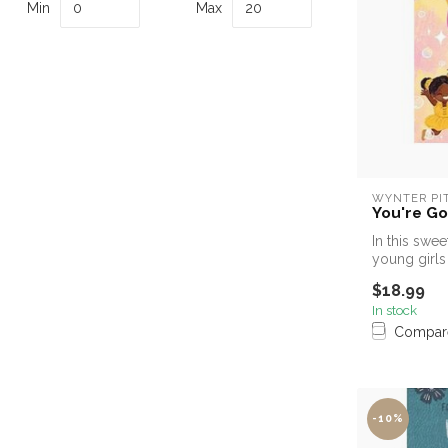
Min
Max
WYNTER PI
You're God
In this swee
young girls 
$18.99
In stock
Compar
-10%