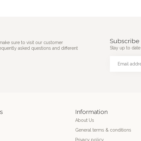
Subscribe 
make sure to visit our customer
Stay up to date 
requently asked questions and different
s
Information
About Us
General terms & conditions
Privacy policy