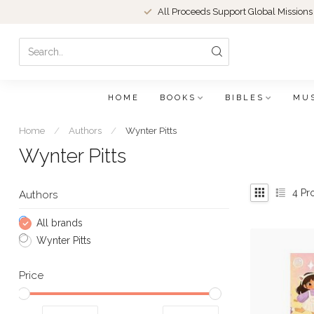
All Proceeds Support Global Missions
HOME
BOOKS
BIBLES
MU
Home
/
Authors
/
Wynter Pitts
Wynter Pitts
4
Pr
Authors
All brands
Wynter Pitts
Price