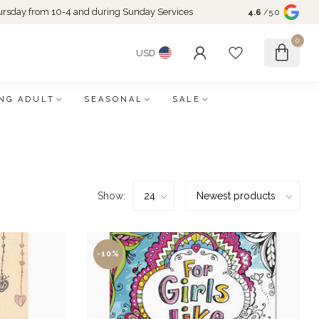
rsday from 10-4 and during Sunday Services
4.6
/5.0
0
USD
NG ADULT
SEASONAL
SALE
Show:
-10%