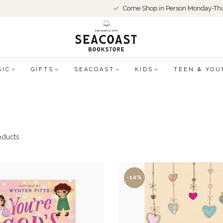
Come Shop in Person Monday-Thu
SIC
GIFTS
SEACOAST
KIDS
TEEN & YOU
oducts
-10%