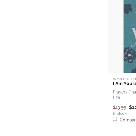
WYNTER PI
I Am Yours
Prayers Tha
Life
$1
$13.99
In stock
Compar