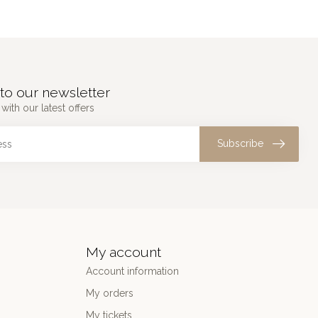
to our newsletter
with our latest offers
Subscribe
My account
Account information
My orders
My tickets