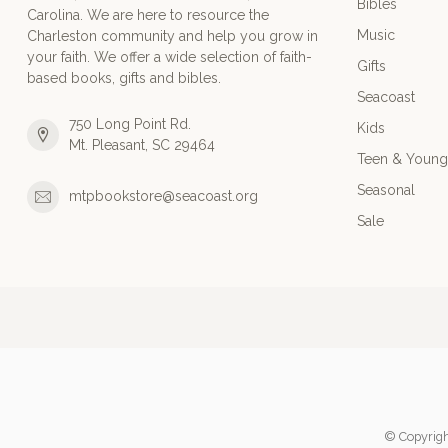
Bibles
Carolina. We are here to resource the
Music
Charleston community and help you grow in
your faith. We offer a wide selection of faith-
Gifts
based books, gifts and bibles.
Seacoast
750 Long Point Rd.
Kids
Mt. Pleasant, SC 29464
Teen & Young
Seasonal
mtpbookstore@seacoast.org
Sale
© Copyrigh