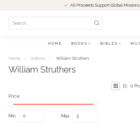
All Proceeds Support Global Missions
HOME
BOOKS
BIBLES
MU
Home
/
Authors
/
William Struthers
William Struthers
0
Pr
Price
Min
Max