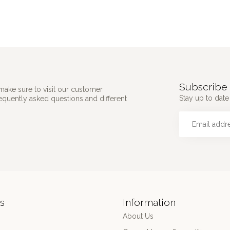
Subscribe 
make sure to visit our customer
Stay up to date 
requently asked questions and different
s
Information
About Us