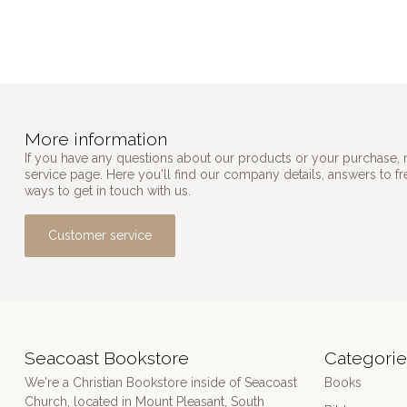
More information
If you have any questions about our products or your purchase, 
service page. Here you'll find our company details, answers to f
ways to get in touch with us.
Customer service
Seacoast Bookstore
Categorie
We're a Christian Bookstore inside of Seacoast
Books
Church, located in Mount Pleasant, South