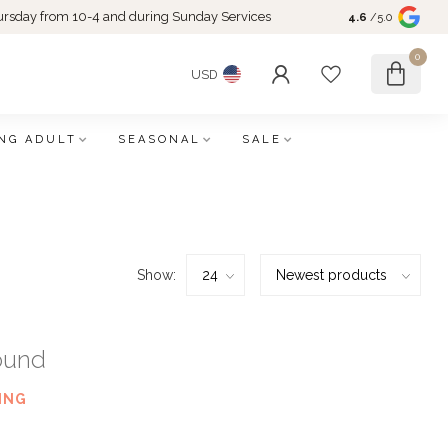
rsday from 10-4 and during Sunday Services
4.6
/5.0
0
USD
NG ADULT
SEASONAL
SALE
Show:
ound
ING