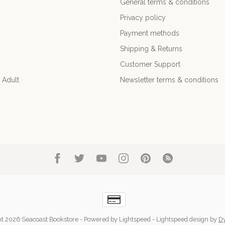
General terms & conditions
Privacy policy
Payment methods
Shipping & Returns
Customer Support
 Adult
Newsletter terms & conditions
t 2026 Seacoast Bookstore
- Powered by
Lightspeed
-
Lightspeed design
by
D