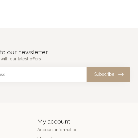
to our newsletter
with our latest offers
Subscribe
My account
Account information