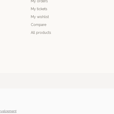
My orders
My tickets
My wishlist
Compare
All products
yvelopment