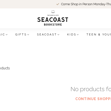
Come Shop in Person Monday-Thu
SIC
GIFTS
SEACOAST
KIDS
TEEN & YOU
oducts
No products f
CONTINUE SHOPP