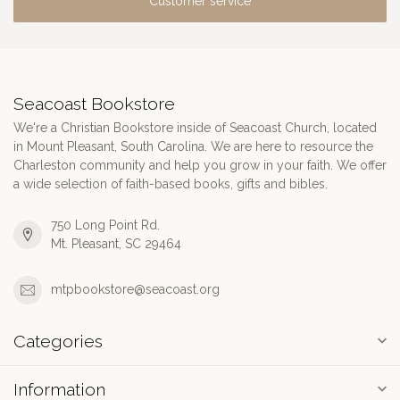
Customer service
Seacoast Bookstore
We're a Christian Bookstore inside of Seacoast Church, located
in Mount Pleasant, South Carolina. We are here to resource the
Charleston community and help you grow in your faith. We offer
a wide selection of faith-based books, gifts and bibles.
750 Long Point Rd.
Mt. Pleasant, SC 29464
mtpbookstore@seacoast.org
Categories
Information