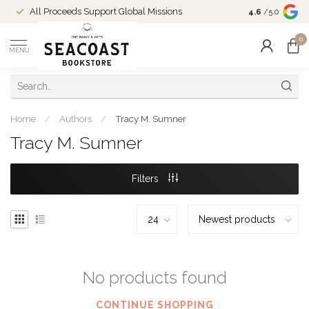
Come Shop in
All Proceeds Support Global Missions
4.6
/5.0
10-4 and duri
0
MENU
Home
/
Authors
/
Tracy M. Sumner
Tracy M. Sumner
Filters
No products found
CONTINUE SHOPPING