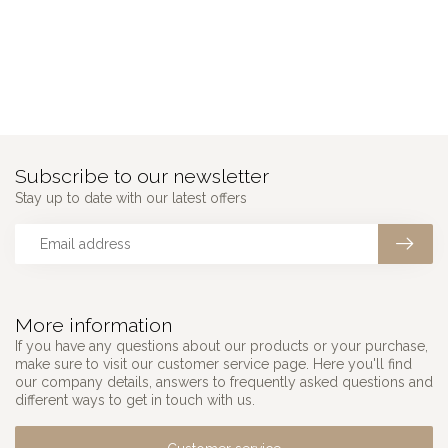
Subscribe to our newsletter
Stay up to date with our latest offers
More information
If you have any questions about our products or your purchase,
make sure to visit our customer service page. Here you'll find
our company details, answers to frequently asked questions and
different ways to get in touch with us.