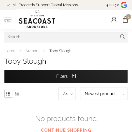
Come Shop in
All Proceeds Support Global Missions
4.6
/5.0
10-4 and duri
0
MENU
Home
/
Authors
/
Toby Slough
Toby Slough
Filters
No products found
CONTINUE SHOPPING