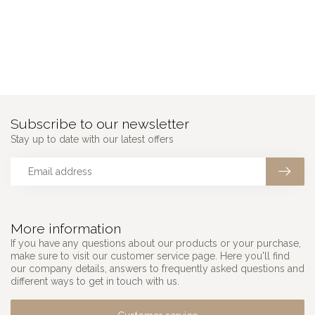
Subscribe to our newsletter
Stay up to date with our latest offers
More information
If you have any questions about our products or your purchase,
make sure to visit our customer service page. Here you'll find
our company details, answers to frequently asked questions and
different ways to get in touch with us.