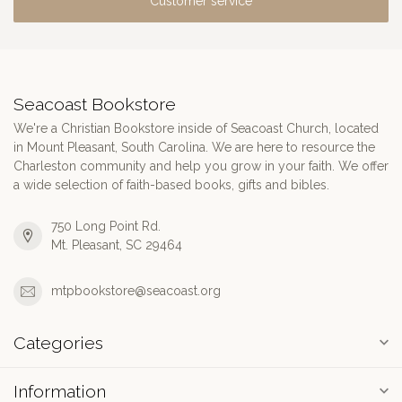
Customer service
Seacoast Bookstore
We're a Christian Bookstore inside of Seacoast Church, located
in Mount Pleasant, South Carolina. We are here to resource the
Charleston community and help you grow in your faith. We offer
a wide selection of faith-based books, gifts and bibles.
750 Long Point Rd.
Mt. Pleasant, SC 29464
mtpbookstore@seacoast.org
Categories
Information