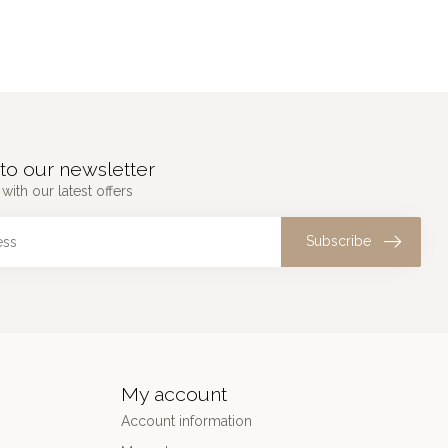
to our newsletter
with our latest offers
Subscribe
My account
Account information