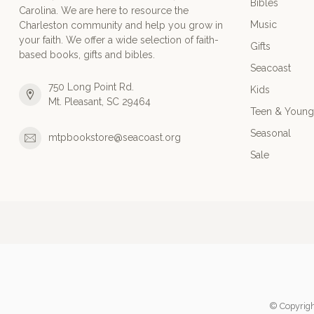
Bibles
Carolina. We are here to resource the
Music
Charleston community and help you grow in
your faith. We offer a wide selection of faith-
Gifts
based books, gifts and bibles.
Seacoast
750 Long Point Rd.
Kids
Mt. Pleasant, SC 29464
Teen & Young
Seasonal
mtpbookstore@seacoast.org
Sale
© Copyrigh