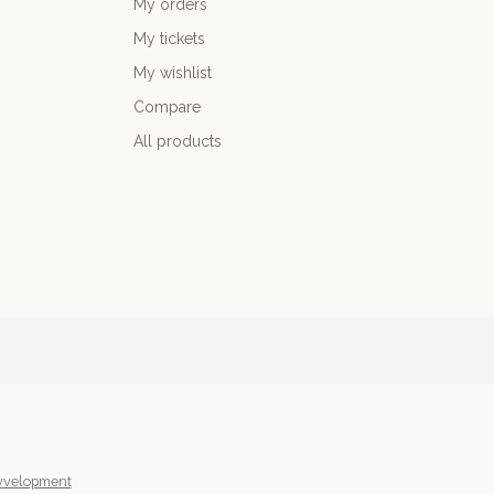
My orders
My tickets
My wishlist
Compare
All products
yvelopment