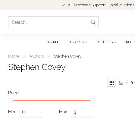
All Proceeds Support Global Missions
HOME
BOOKS
BIBLES
MU
Home
/
Authors
/
Stephen Covey
Stephen Covey
0
Pr
Price
Min
Max