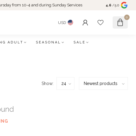
rsday from 10-4 and during Sunday Services
4.6
/5.0
0
USD
NG ADULT
SEASONAL
SALE
Show:
ound
ING