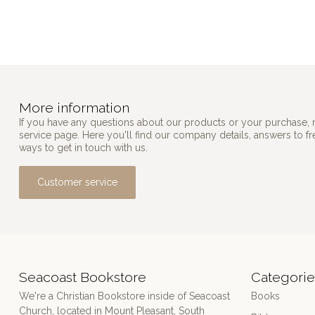
More information
If you have any questions about our products or your purchase, 
service page. Here you'll find our company details, answers to f
ways to get in touch with us.
Customer service
Seacoast Bookstore
Categorie
We're a Christian Bookstore inside of Seacoast
Books
Church, located in Mount Pleasant, South