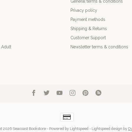
General terms & conditions
Privacy policy
Payment methods
Shipping & Returns
Customer Support
 Adult
Newsletter terms & conditions
t 2026 Seacoast Bookstore
- Powered by
Lightspeed
-
Lightspeed design
by
D