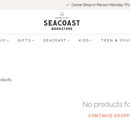
Come Shop in Person Monday-Thu
SIC
GIFTS
SEACOAST
KIDS
TEEN & YOU
oducts
No products f
CONTINUE SHOPP