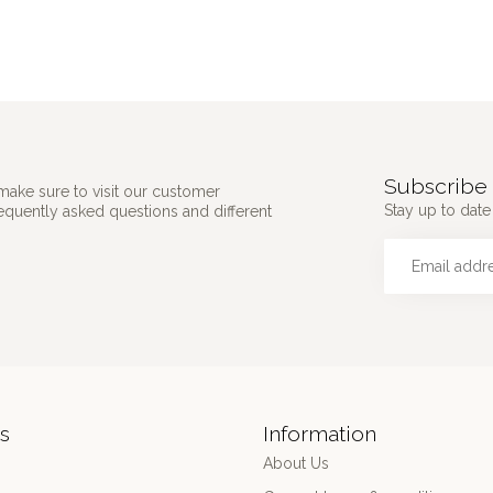
Subscribe 
make sure to visit our customer
Stay up to date 
requently asked questions and different
s
Information
About Us