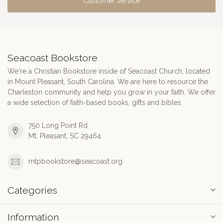
Customer service
Seacoast Bookstore
We're a Christian Bookstore inside of Seacoast Church, located
in Mount Pleasant, South Carolina. We are here to resource the
Charleston community and help you grow in your faith. We offer
a wide selection of faith-based books, gifts and bibles.
750 Long Point Rd.
Mt. Pleasant, SC 29464
mtpbookstore@seacoast.org
Categories
Information