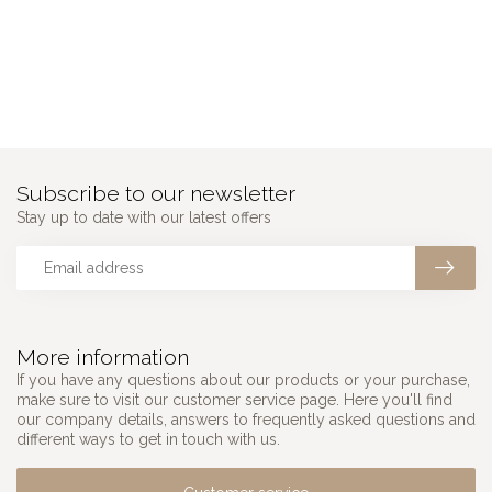
Subscribe to our newsletter
Stay up to date with our latest offers
More information
If you have any questions about our products or your purchase,
make sure to visit our customer service page. Here you'll find
our company details, answers to frequently asked questions and
different ways to get in touch with us.