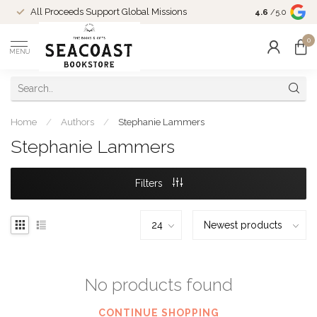
Come Shop in
All Proceeds Support Global Missions
4.6
/5.0
10-4 and duri
0
MENU
Home
/
Authors
/
Stephanie Lammers
Stephanie Lammers
Filters
No products found
CONTINUE SHOPPING