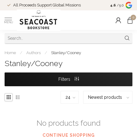
Come Shop in
All Proceeds Support Global Missions
4.6
/5.0
10-4 and duri
0
MENU
Home
/
Authors
/
Stanley/Cooney
Stanley/Cooney
Filters
No products found
CONTINUE SHOPPING