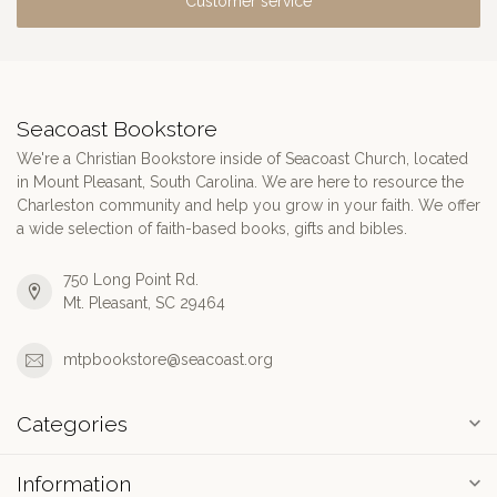
Customer service
Seacoast Bookstore
We're a Christian Bookstore inside of Seacoast Church, located
in Mount Pleasant, South Carolina. We are here to resource the
Charleston community and help you grow in your faith. We offer
a wide selection of faith-based books, gifts and bibles.
750 Long Point Rd.
Mt. Pleasant, SC 29464
mtpbookstore@seacoast.org
Categories
Information