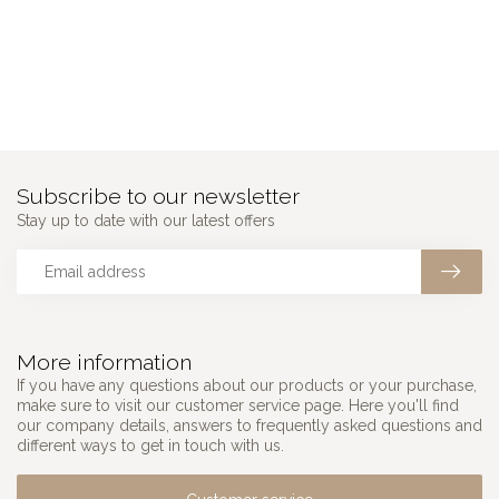
Subscribe to our newsletter
Stay up to date with our latest offers
More information
If you have any questions about our products or your purchase,
make sure to visit our customer service page. Here you'll find
our company details, answers to frequently asked questions and
different ways to get in touch with us.