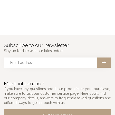
Subscribe to our newsletter
Stay up to date with our latest offers
More information
If you have any questions about our products or your purchase,
make sure to visit our customer service page. Here you'll find
our company details, answers to frequently asked questions and
different ways to get in touch with us.