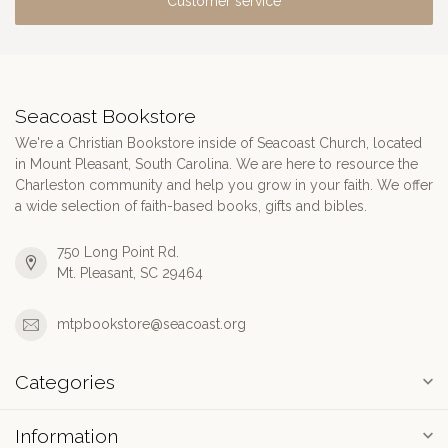
Customer service
Seacoast Bookstore
We're a Christian Bookstore inside of Seacoast Church, located
in Mount Pleasant, South Carolina. We are here to resource the
Charleston community and help you grow in your faith. We offer
a wide selection of faith-based books, gifts and bibles.
750 Long Point Rd.
Mt. Pleasant, SC 29464
mtpbookstore@seacoast.org
Categories
Information