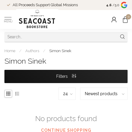
Come Shop in
All Proceeds Support Global Missions
4.6
/5.0
10-4 and duri
0
MENU
Home
/
Authors
/
Simon Sinek
Simon Sinek
Filters
No products found
CONTINUE SHOPPING