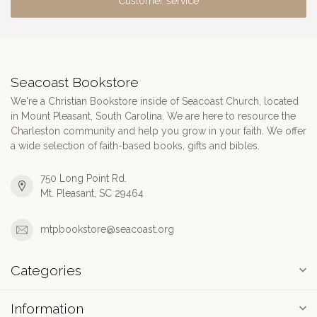
Customer service
Seacoast Bookstore
We're a Christian Bookstore inside of Seacoast Church, located
in Mount Pleasant, South Carolina. We are here to resource the
Charleston community and help you grow in your faith. We offer
a wide selection of faith-based books, gifts and bibles.
750 Long Point Rd.
Mt. Pleasant, SC 29464
mtpbookstore@seacoast.org
Categories
Information