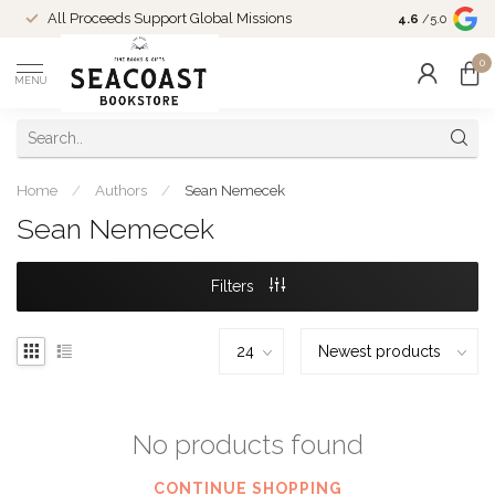
Come Shop in
All Proceeds Support Global Missions
4.6
/5.0
10-4 and duri
0
MENU
Home
/
Authors
/
Sean Nemecek
Sean Nemecek
Filters
No products found
CONTINUE SHOPPING