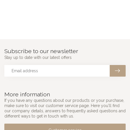
Subscribe to our newsletter
Stay up to date with our latest offers
More information
If you have any questions about our products or your purchase,
make sure to visit our customer service page. Here you'll find
our company details, answers to frequently asked questions and
different ways to get in touch with us.