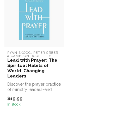
RYAN SKOOG, PETER GREER 
& CAMERON DOOLITTLE
Lead with Prayer: The
Spiritual Habits of
World-Changing
Leaders
Discover the prayer practice
of ministry leaders–and
transform your life and yo...
$19.99
In stock