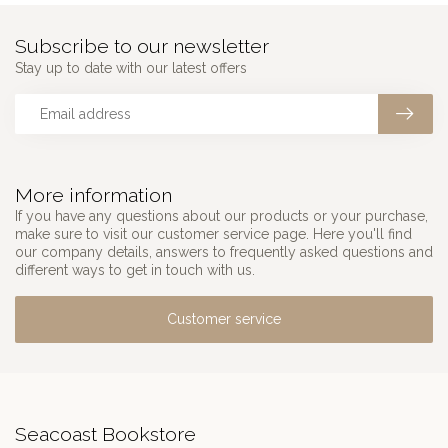
Subscribe to our newsletter
Stay up to date with our latest offers
More information
If you have any questions about our products or your purchase,
make sure to visit our customer service page. Here you'll find
our company details, answers to frequently asked questions and
different ways to get in touch with us.
Customer service
Seacoast Bookstore