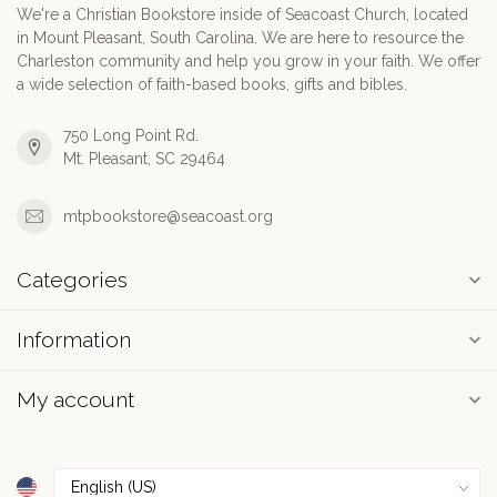
We're a Christian Bookstore inside of Seacoast Church, located
in Mount Pleasant, South Carolina. We are here to resource the
Charleston community and help you grow in your faith. We offer
a wide selection of faith-based books, gifts and bibles.
750 Long Point Rd.
Mt. Pleasant, SC 29464
mtpbookstore@seacoast.org
Categories
Information
My account