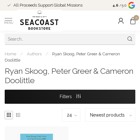
Come Shop in
All Proceeds Support Global Missions
4.6
/5.0
10-4 and duri
0
MENU
Home
/
Authors
/
Ryan Skoog, Peter Greer & Cameron
Doolittle
Ryan Skoog, Peter Greer & Cameron
Doolittle
Filters