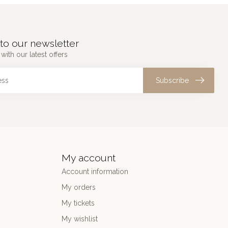
to our newsletter
with our latest offers
Subscribe
My account
Account information
My orders
My tickets
My wishlist