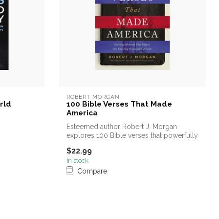
ROBERT MORGAN
rld
100 Bible Verses That Made
America
Esteemed author Robert J. Morgan
explores 100 Bible verses that powerfully
affec...
$22.99
In stock
Compare