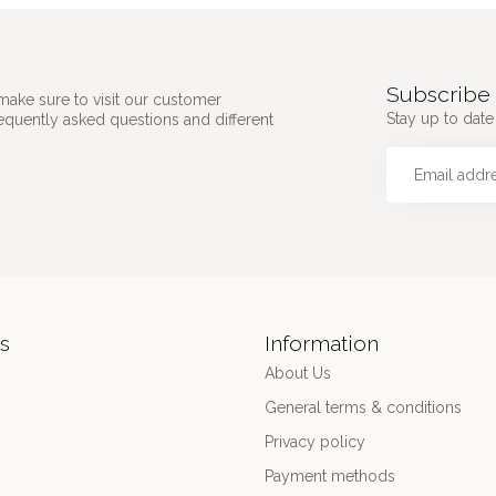
Subscribe 
make sure to visit our customer
Stay up to date 
requently asked questions and different
s
Information
About Us
General terms & conditions
Privacy policy
Payment methods