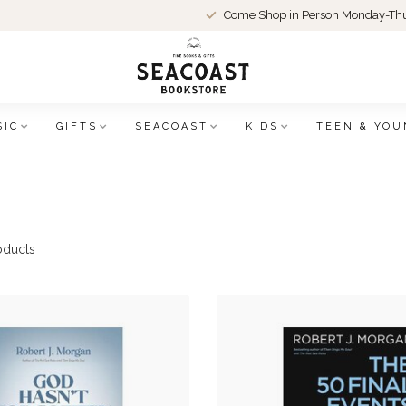
Come Shop in Person Monday-Thu
SIC
GIFTS
SEACOAST
KIDS
TEEN & YOU
oducts