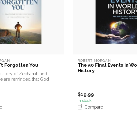
RGAN
ROBERT MORGAN
t Forgotten You
The 50 Final Events in Wo
History
 story of Zechariah and
we are reminded that God
..
$19.99
In stock
e
Compare