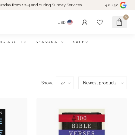
rsday from 10-4 and during Sunday Services
4.6
/5.0
0
USD
NG ADULT
SEASONAL
SALE
Show: