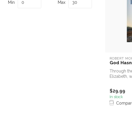
Min
Max
ROBERT MO
God Hasn'
Through the
Elizabeth, 
remembers.
$29.99
In stock
Compar