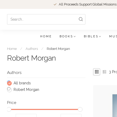
All Proceeds Support Global Missions
HOME
BOOKS
BIBLES
MU
Home
/
Authors
/
Robert Morgan
Robert Morgan
3
Pr
Authors
All brands
Robert Morgan
Price