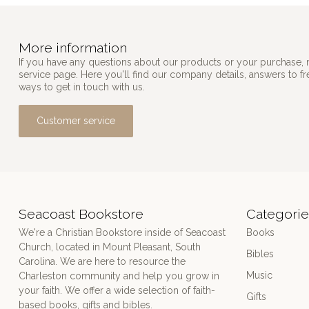
More information
If you have any questions about our products or your purchase, 
service page. Here you'll find our company details, answers to f
ways to get in touch with us.
Customer service
Seacoast Bookstore
Categorie
We're a Christian Bookstore inside of Seacoast
Books
Church, located in Mount Pleasant, South
Bibles
Carolina. We are here to resource the
Music
Charleston community and help you grow in
your faith. We offer a wide selection of faith-
Gifts
based books, gifts and bibles.