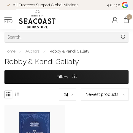
Come Shop in
All Proceeds Support Global Missions
4.6
/5.0
10-4 and duri
0
MENU
Home
/
Authors
/
Robby & Kandi Gallaty
Robby & Kandi Gallaty
Filters