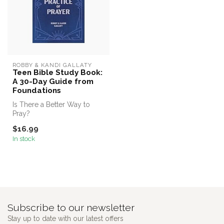
ROBBY & KANDI GALLATY
Teen Bible Study Book:
A 30-Day Guide from
Foundations
Is There a Better Way to
Pray?
$16.99
In stock
Subscribe to our newsletter
Stay up to date with our latest offers