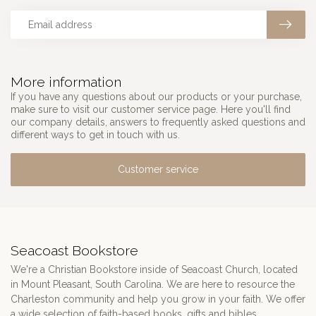
More information
If you have any questions about our products or your purchase,
make sure to visit our customer service page. Here you'll find
our company details, answers to frequently asked questions and
different ways to get in touch with us.
Customer service
Seacoast Bookstore
We're a Christian Bookstore inside of Seacoast Church, located
in Mount Pleasant, South Carolina. We are here to resource the
Charleston community and help you grow in your faith. We offer
a wide selection of faith-based books, gifts and bibles.