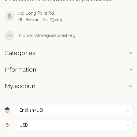
750 Long Point Rd.
Mt. Pleasant, SC 29464
mtpbookstore@seacoast.org
Categories
Information
My account
$