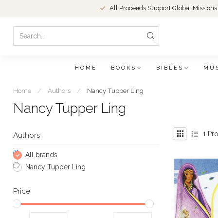
All Proceeds Support Global Missions
HOME
BOOKS
BIBLES
MU
Home
/
Authors
/
Nancy Tupper Ling
Nancy Tupper Ling
1
Pro
Authors
All brands
Nancy Tupper Ling
Price