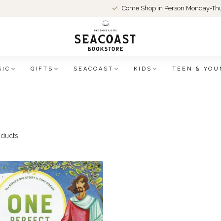
Come Shop in Person Monday-Thu
SIC
GIFTS
SEACOAST
KIDS
TEEN & YOU
ducts