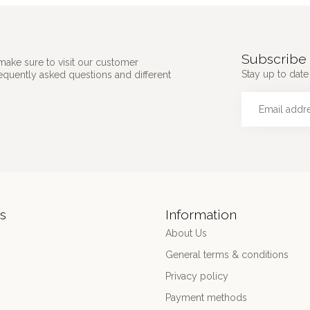
Subscribe 
make sure to visit our customer
Stay up to date 
requently asked questions and different
s
Information
About Us
General terms & conditions
Privacy policy
Payment methods