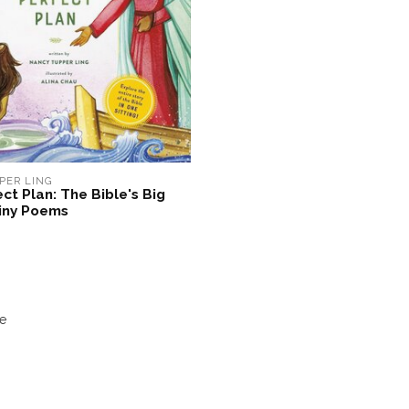
PER LING
ct Plan: The Bible's Big
Tiny Poems
e