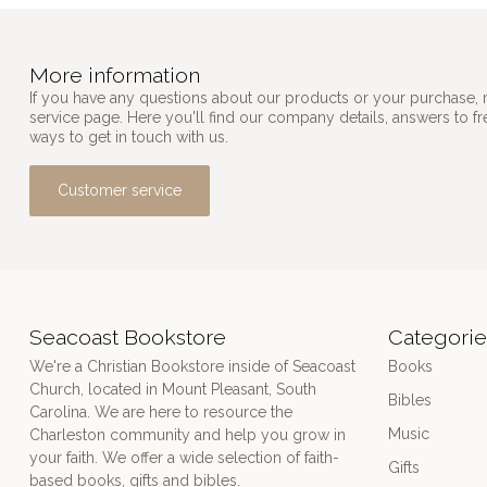
More information
If you have any questions about our products or your purchase, 
service page. Here you'll find our company details, answers to f
ways to get in touch with us.
Customer service
Seacoast Bookstore
Categorie
We're a Christian Bookstore inside of Seacoast
Books
Church, located in Mount Pleasant, South
Bibles
Carolina. We are here to resource the
Music
Charleston community and help you grow in
your faith. We offer a wide selection of faith-
Gifts
based books, gifts and bibles.