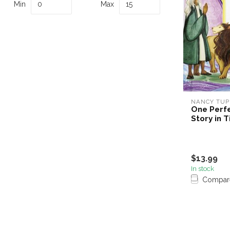
Min
Max
NANCY TUP
One Perfe
Story in 
$13.99
In stock
Compar