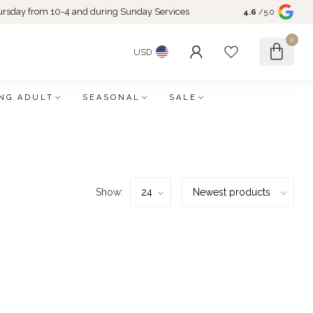
rsday from 10-4 and during Sunday Services
4.6
/5.0
0
USD
NG ADULT
SEASONAL
SALE
Show: