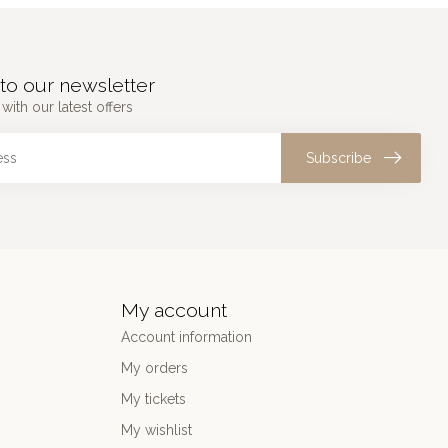
to our newsletter
with our latest offers
Subscribe
My account
Account information
My orders
My tickets
My wishlist