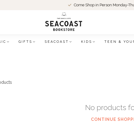
Come Shop in Person Monday-Thu
SIC
GIFTS
SEACOAST
KIDS
TEEN & YOU
oducts
No products f
CONTINUE SHOPP