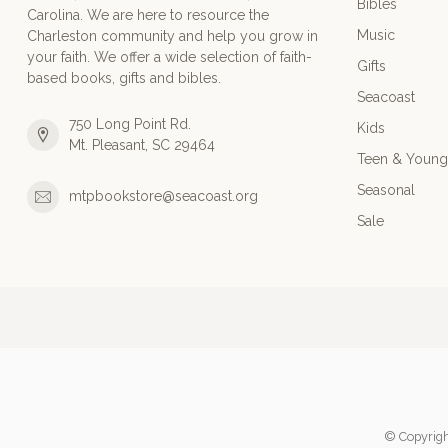
Bibles
Carolina. We are here to resource the
Music
Charleston community and help you grow in
your faith. We offer a wide selection of faith-
Gifts
based books, gifts and bibles.
Seacoast
750 Long Point Rd.
Kids
Mt. Pleasant, SC 29464
Teen & Young
Seasonal
mtpbookstore@seacoast.org
Sale
© Copyrigh