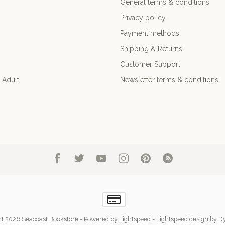
General terms & conditions
Privacy policy
Payment methods
Shipping & Returns
Customer Support
 Adult
Newsletter terms & conditions
t 2026 Seacoast Bookstore
- Powered by
Lightspeed
-
Lightspeed design
by
D