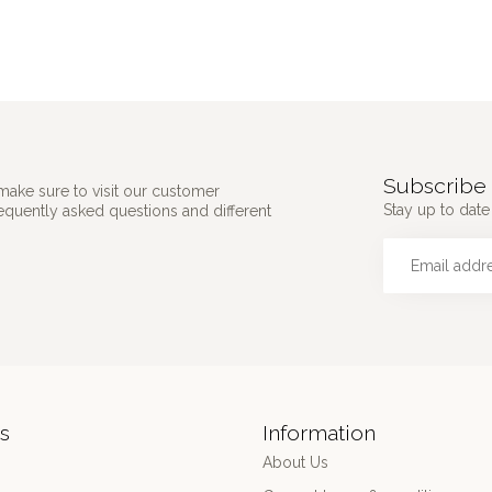
Subscribe 
make sure to visit our customer
Stay up to date 
requently asked questions and different
s
Information
About Us