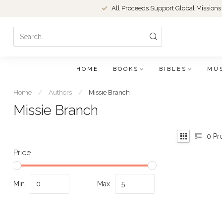
All Proceeds Support Global Missions
HOME
BOOKS
BIBLES
MU
Home
/
Authors
/
Missie Branch
Missie Branch
0
Pr
Price
Min
Max