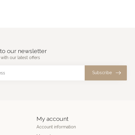
to our newsletter
with our latest offers
Subscribe
My account
Account information