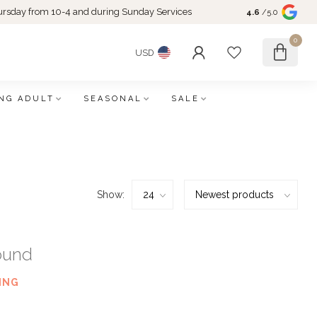
rsday from 10-4 and during Sunday Services
4.6
/5.0
0
USD
NG ADULT
SEASONAL
SALE
Show:
ound
ING