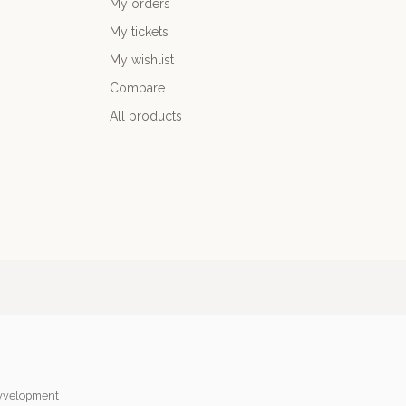
My orders
My tickets
My wishlist
Compare
All products
yvelopment