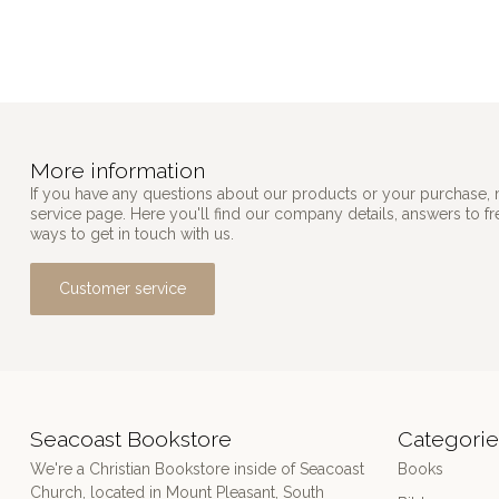
More information
If you have any questions about our products or your purchase, 
service page. Here you'll find our company details, answers to f
ways to get in touch with us.
Customer service
Seacoast Bookstore
Categorie
We're a Christian Bookstore inside of Seacoast
Books
Church, located in Mount Pleasant, South