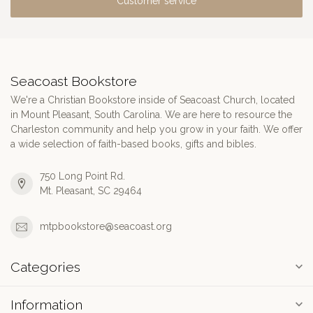
Customer service
Seacoast Bookstore
We're a Christian Bookstore inside of Seacoast Church, located
in Mount Pleasant, South Carolina. We are here to resource the
Charleston community and help you grow in your faith. We offer
a wide selection of faith-based books, gifts and bibles.
750 Long Point Rd.
Mt. Pleasant, SC 29464
mtpbookstore@seacoast.org
Categories
Information