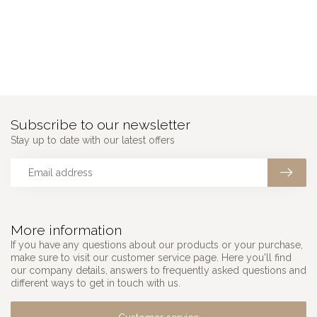
Subscribe to our newsletter
Stay up to date with our latest offers
More information
If you have any questions about our products or your purchase,
make sure to visit our customer service page. Here you'll find
our company details, answers to frequently asked questions and
different ways to get in touch with us.