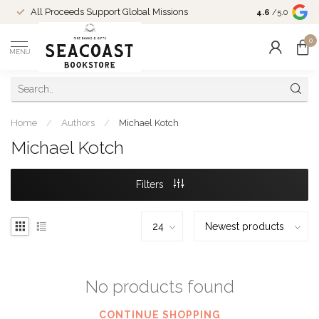
Come Shop in
All Proceeds Support Global Missions
4.6
/5.0
10-4 and duri
0
MENU
Home
/
Authors
/
Michael Kotch
Michael Kotch
Filters
No products found
CONTINUE SHOPPING