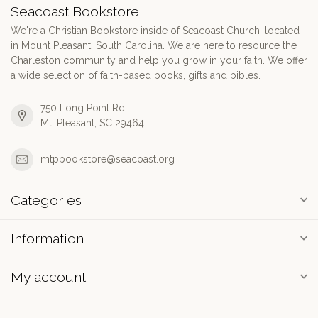
Seacoast Bookstore
We're a Christian Bookstore inside of Seacoast Church, located
in Mount Pleasant, South Carolina. We are here to resource the
Charleston community and help you grow in your faith. We offer
a wide selection of faith-based books, gifts and bibles.
750 Long Point Rd.
Mt. Pleasant, SC 29464
mtpbookstore@seacoast.org
Categories
Information
My account