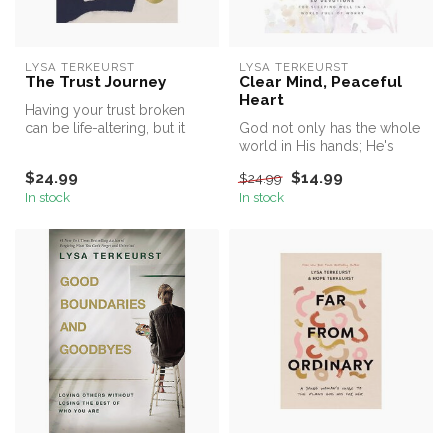
LYSA TERKEURST
LYSA TERKEURST
The Trust Journey
Clear Mind, Peaceful
Heart
Having your trust broken
can be life-altering, but it
God not only has the whole
doesn’t have to be life-ru...
world in His hands; He's
holding the details of your ...
$24.99
$14.99
$24.99
In stock
In stock