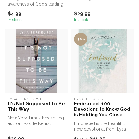
awareness of God’s leading
other people have done to
isn’t just for a select few…it’s...
you.
$4.99
$29.99
In stock
In stock
-40%
LYSA TERKEURST
LYSA TERKEURST
It's Not Supposed to Be
Embraced: 100
This Way
Devotions to Know God
is Holding You Close
New York Times bestselling
author Lysa TerKeurst
Embraced is the beautiful
unveils her heart amid
new devotional from Lysa
shatteri...
TerKeurst, the president of
$29.99
$11.99
$19.99