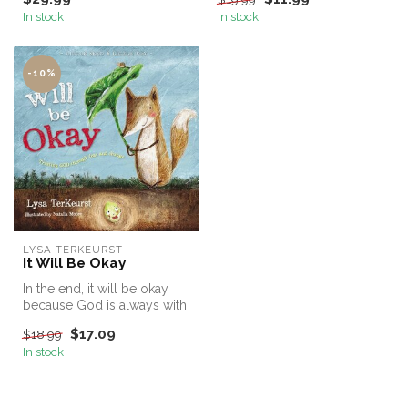
P...
In stock
In stock
-10%
LYSA TERKEURST
It Will Be Okay
In the end, it will be okay
because God is always with
us.
$17.09
$18.99
In stock