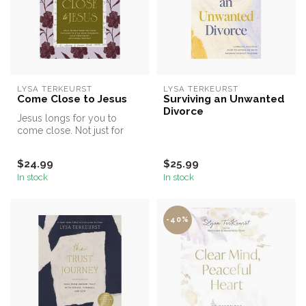
LYSA TERKEURST
LYSA TERKEURST
Come Close to Jesus
Surviving an Unwanted
Divorce
Jesus longs for you to
come close. Not just for
answers or blessings, but to
exp...
$24.99
$25.99
In stock
In stock
-40%