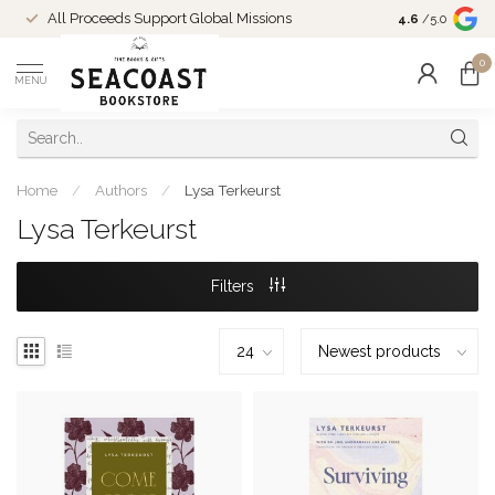
Come Shop in
All Proceeds Support Global Missions
4.6
/5.0
10-4 and duri
0
MENU
Home
/
Authors
/
Lysa Terkeurst
Lysa Terkeurst
Filters