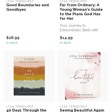
LYSA TERKEURST
LYSA TERKEURST
Good Boundaries and
Far from Ordinary: A
Goodbyes
Young Woman's Guide
to the Plans God Has
for Her
Your Journey to
Extraordinary Starts with
One Word—Yes
$28.99
$14.99
In stock
In stock
LYSA TERKEURST
LYSA TERKEURST
40 Days Through the
Seeing Beautiful Again