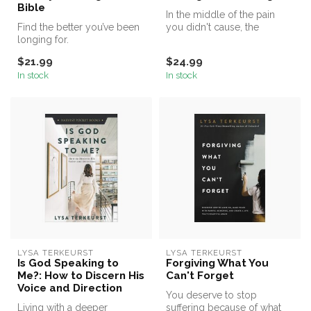
Bible
In the middle of the pain
Find the better you’ve been
you didn't cause, the
longing for.
change you didn't want, the
real...
$21.99
$24.99
In stock
In stock
LYSA TERKEURST
LYSA TERKEURST
Is God Speaking to
Forgiving What You
Me?: How to Discern His
Can't Forget
Voice and Direction
You deserve to stop
Living with a deeper
suffering because of what