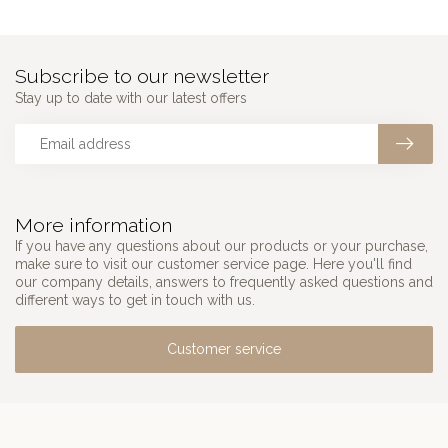
Subscribe to our newsletter
Stay up to date with our latest offers
More information
If you have any questions about our products or your purchase,
make sure to visit our customer service page. Here you'll find
our company details, answers to frequently asked questions and
different ways to get in touch with us.
Customer service