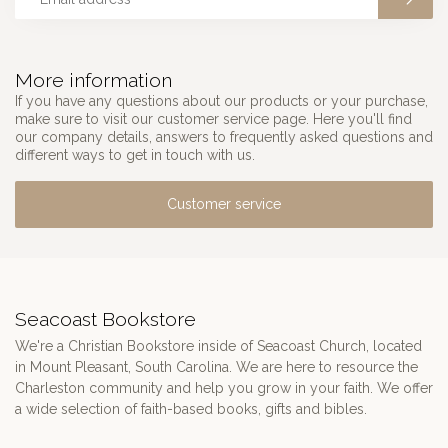
More information
If you have any questions about our products or your purchase,
make sure to visit our customer service page. Here you'll find
our company details, answers to frequently asked questions and
different ways to get in touch with us.
Customer service
Seacoast Bookstore
We're a Christian Bookstore inside of Seacoast Church, located
in Mount Pleasant, South Carolina. We are here to resource the
Charleston community and help you grow in your faith. We offer
a wide selection of faith-based books, gifts and bibles.