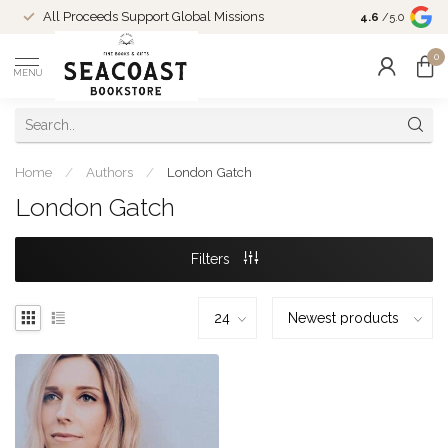
Come Shop in
All Proceeds Support Global Missions
4.6
/5.0
10-4 and duri
0
MENU
Home
/
Authors
/
London Gatch
London Gatch
Filters