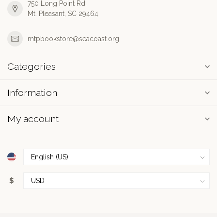
750 Long Point Rd.
Mt. Pleasant, SC 29464
mtpbookstore@seacoast.org
Categories
Information
My account
$