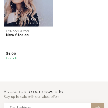
LONDON GATCH
New Stories
$1.00
In stock
Subscribe to our newsletter
Stay up to date with our latest offers