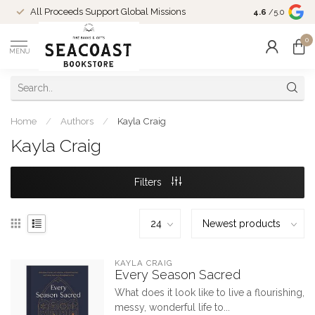
Come Shop in
All Proceeds Support Global Missions
4.6
/5.0
10-4 and duri
0
MENU
Home
/
Authors
/
Kayla Craig
Kayla Craig
Filters
KAYLA CRAIG
Every Season Sacred
What does it look like to live a flourishing,
messy, wonderful life to...