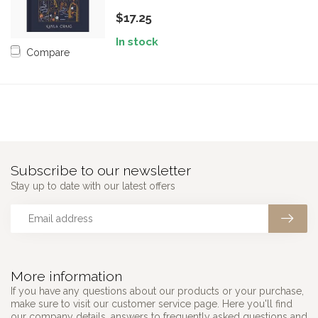
$17.25
In stock
Compare
Subscribe to our newsletter
Stay up to date with our latest offers
More information
If you have any questions about our products or your purchase,
make sure to visit our customer service page. Here you'll find
our company details, answers to frequently asked questions and