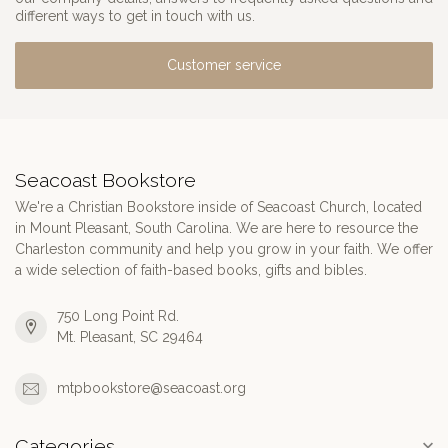
different ways to get in touch with us.
Customer service
Seacoast Bookstore
We're a Christian Bookstore inside of Seacoast Church, located
in Mount Pleasant, South Carolina. We are here to resource the
Charleston community and help you grow in your faith. We offer
a wide selection of faith-based books, gifts and bibles.
750 Long Point Rd.
Mt. Pleasant, SC 29464
mtpbookstore@seacoast.org
Categories