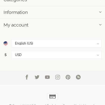
Information
My account
$