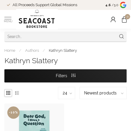
Come Shop in
All Proceeds Support Global Missions
4.6
/5.0
10-4 and duri
0
MENU
Home
/
Authors
/
Kathryn Slattery
Kathryn Slattery
Filters
-10%