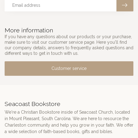
More information
If you have any questions about our products or your purchase,
make sure to visit our customer service page. Here you'll find
our company details, answers to frequently asked questions and
different ways to get in touch with us.
Customer service
Seacoast Bookstore
We're a Christian Bookstore inside of Seacoast Church, located
in Mount Pleasant, South Carolina. We are here to resource the
Charleston community and help you grow in your faith. We offer
a wide selection of faith-based books, gifts and bibles.