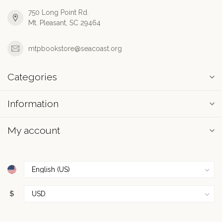
750 Long Point Rd.
Mt. Pleasant, SC 29464
mtpbookstore@seacoast.org
Categories
Information
My account
$