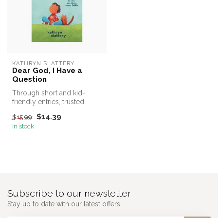
KATHRYN SLATTERY
Dear God, I Have a
Question
Through short and kid-
friendly entries, trusted
children's author Kathryn
$14.39
$15.99
Slatte...
In stock
Subscribe to our newsletter
Stay up to date with our latest offers