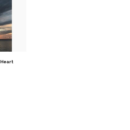
 Heart