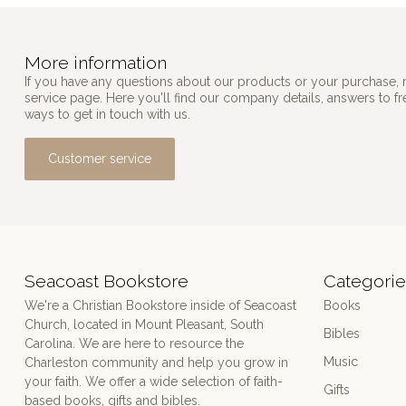
More information
If you have any questions about our products or your purchase, 
service page. Here you'll find our company details, answers to f
ways to get in touch with us.
Customer service
Seacoast Bookstore
Categorie
We're a Christian Bookstore inside of Seacoast
Books
Church, located in Mount Pleasant, South
Bibles
Carolina. We are here to resource the
Music
Charleston community and help you grow in
your faith. We offer a wide selection of faith-
Gifts
based books, gifts and bibles.