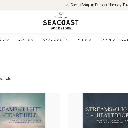
Come Shop in Person Monday-Thu
SIC
GIFTS
SEACOAST
KIDS
TEEN & YOU
oducts