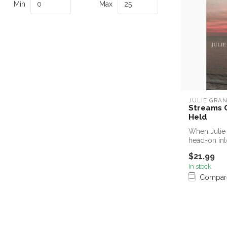
Min
Max
JULIE GRA
Streams O
Held
When Julie 
head-on int
o...
$21.99
In stock
Compar