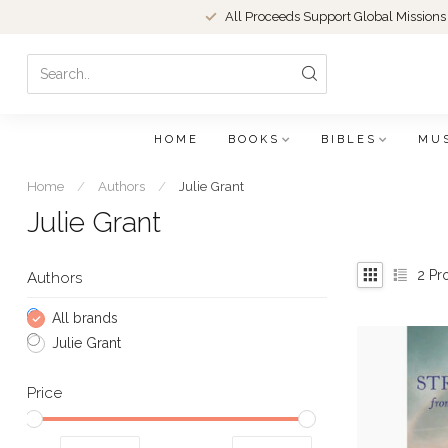
All Proceeds Support Global Missions
HOME
BOOKS
BIBLES
MU
Home
/
Authors
/
Julie Grant
Julie Grant
2
Pr
Authors
All brands
Julie Grant
Price