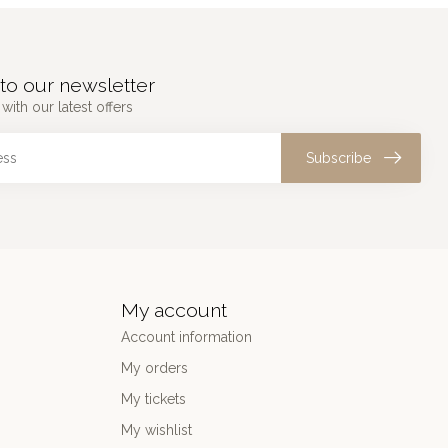
to our newsletter
with our latest offers
Subscribe
My account
Account information
My orders
My tickets
My wishlist