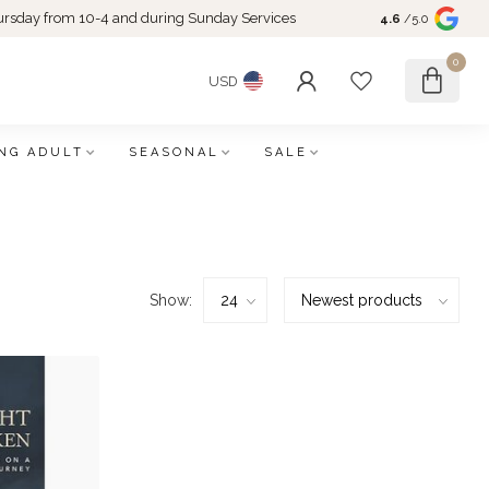
rsday from 10-4 and during Sunday Services
4.6
/5.0
0
USD
NG ADULT
SEASONAL
SALE
Show: