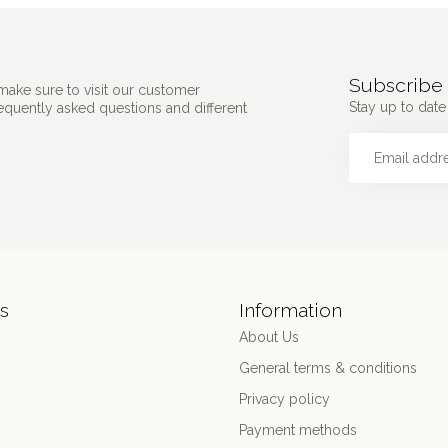
Subscribe 
make sure to visit our customer
Stay up to date 
requently asked questions and different
s
Information
About Us
General terms & conditions
Privacy policy
Payment methods