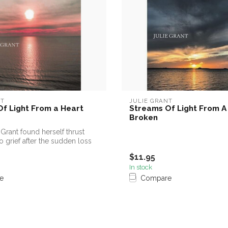
NT
JULIE GRANT
f Light From a Heart
Streams Of Light From A
Broken
Grant found herself thrust
o grief after the sudden loss
$11.95
In stock
e
Compare