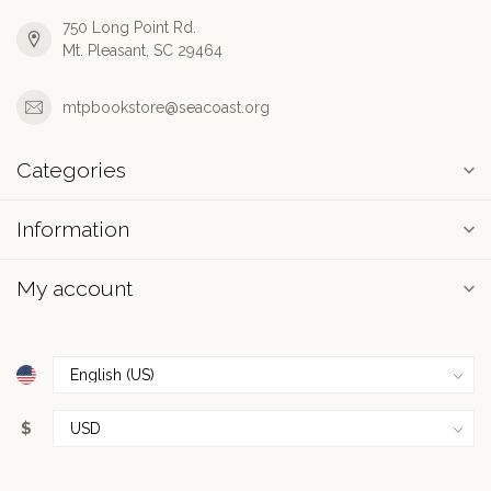
750 Long Point Rd.
Mt. Pleasant, SC 29464
mtpbookstore@seacoast.org
Categories
Information
My account
$