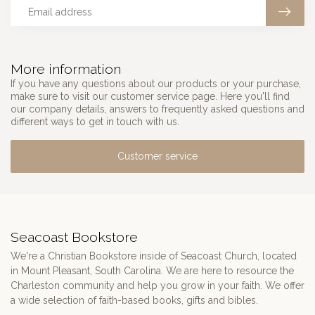
More information
If you have any questions about our products or your purchase,
make sure to visit our customer service page. Here you'll find
our company details, answers to frequently asked questions and
different ways to get in touch with us.
Customer service
Seacoast Bookstore
We're a Christian Bookstore inside of Seacoast Church, located
in Mount Pleasant, South Carolina. We are here to resource the
Charleston community and help you grow in your faith. We offer
a wide selection of faith-based books, gifts and bibles.