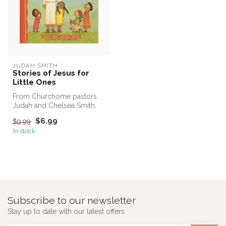
JUDAH SMITH
Stories of Jesus for
Little Ones
From Churchome pastors
Judah and Chelsea Smith,
this vivid Bible story board
$6.99
$9.99
boo...
In stock
Subscribe to our newsletter
Stay up to date with our latest offers