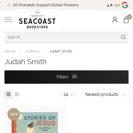
Come Shop in
All Proceeds Support Global Missions
4.6
/5.0
10-4 and duri
0
MENU
Home
/
Authors
/
Judah Smith
Judah Smith
Filters
-30%