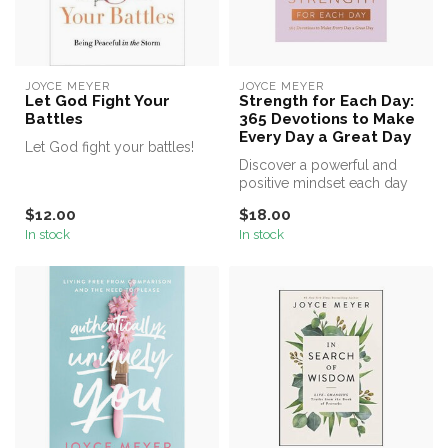
JOYCE MEYER
JOYCE MEYER
Let God Fight Your
Strength for Each Day:
Battles
365 Devotions to Make
Every Day a Great Day
Let God fight your battles!
Discover a powerful and
positive mindset each day
of the year with uplifting
$12.00
$18.00
ins...
In stock
In stock