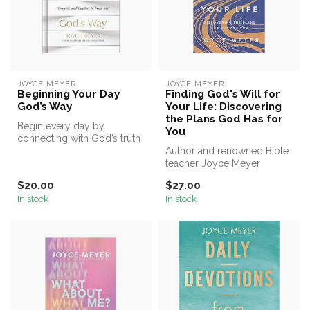
JOYCE MEYER
JOYCE MEYER
Beginning Your Day
Finding God's Will for
God’s Way
Your Life: Discovering
the Plans God Has for
Begin every day by
You
connecting with God’s truth
and allowing it to transform
Author and renowned Bible
your...
teacher Joyce Meyer
instructs readers on an
$20.00
$27.00
integral p...
In stock
In stock