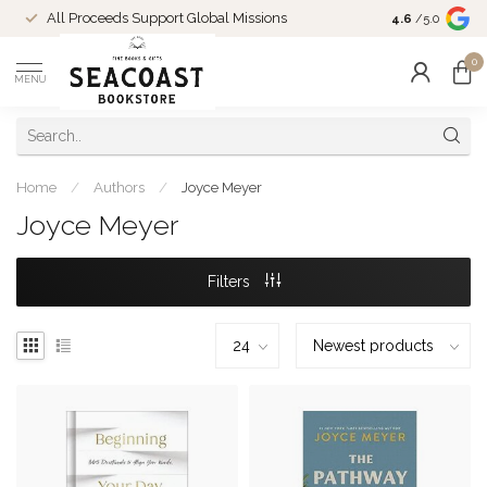
Come Shop in
All Proceeds Support Global Missions
4.6
/5.0
10-4 and duri
0
MENU
Home
/
Authors
/
Joyce Meyer
Joyce Meyer
Filters