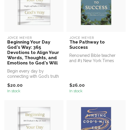
JOYCE MEYER
JOYCE MEYER
Beginning Your Day
The Pathway to
God's Way: 365
Success
Devotions to Align Your
Renowned Bible teacher
Words, Thoughts, and
and #1 New York Times
Emotions to God's Will
bestselling author Joyce
Begin every day by
Meyer show...
connecting with God’s truth
and allowing it to transform
$20.00
$26.00
your...
In stock
In stock