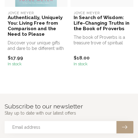
JOYCE MEYER
JOYCE MEYER
Authentically, Uniquely
In Search of Wisdom:
You: Living Free from
Life-Changing Truths in
Comparison and the
the Book of Proverbs
Need to Please
The book of Proverbs is a
Discover your unique gifts
treasure trove of spiritual
and dare to be different with
and practical wisdom that ...
number one New York Tim...
$17.99
$18.00
In stock
In stock
Subscribe to our newsletter
Stay up to date with our latest offers