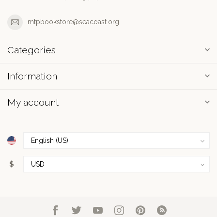
mtpbookstore@seacoast.org
Categories
Information
My account
$