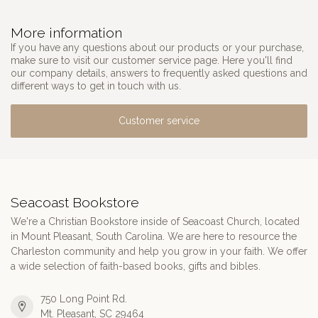
More information
If you have any questions about our products or your purchase,
make sure to visit our customer service page. Here you'll find
our company details, answers to frequently asked questions and
different ways to get in touch with us.
Customer service
Seacoast Bookstore
We're a Christian Bookstore inside of Seacoast Church, located
in Mount Pleasant, South Carolina. We are here to resource the
Charleston community and help you grow in your faith. We offer
a wide selection of faith-based books, gifts and bibles.
750 Long Point Rd.
Mt. Pleasant, SC 29464