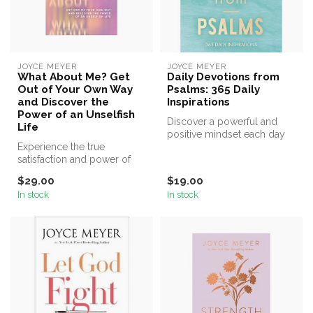
JOYCE MEYER
JOYCE MEYER
What About Me? Get
Daily Devotions from
Out of Your Own Way
Psalms: 365 Daily
and Discover the
Inspirations
Power of an Unselfish
Discover a powerful and
Life
positive mindset each day
Experience the true
of the year with uplifting
satisfaction and power of
ins...
living unselfishly with #1
$29.00
$19.00
New Yor...
In stock
In stock