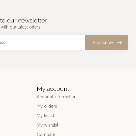
to our newsletter
with our latest offers
Subscribe
My account
Account information
My orders
My tickets
My wishlist
Compare