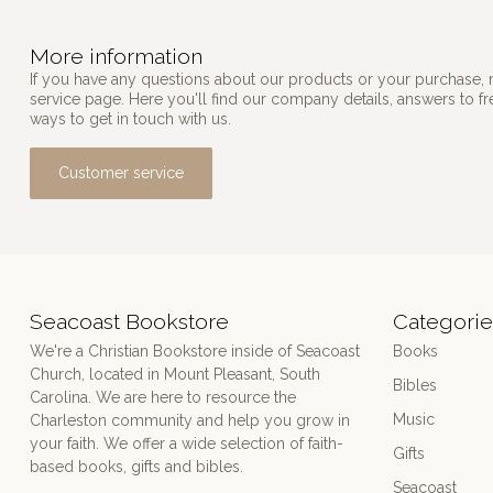
More information
If you have any questions about our products or your purchase, 
service page. Here you'll find our company details, answers to f
ways to get in touch with us.
Customer service
Seacoast Bookstore
Categorie
We're a Christian Bookstore inside of Seacoast
Books
Church, located in Mount Pleasant, South
Bibles
Carolina. We are here to resource the
Music
Charleston community and help you grow in
your faith. We offer a wide selection of faith-
Gifts
based books, gifts and bibles.
Seacoast