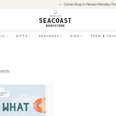
Come Shop in Person Monday-Thu
SIC
GIFTS
SEACOAST
KIDS
TEEN & YOU
ducts