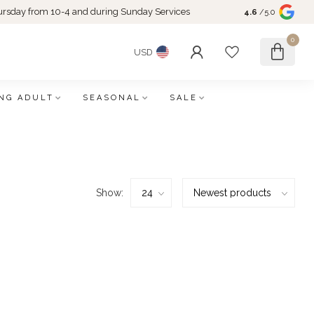
rsday from 10-4 and during Sunday Services
4.6
/5.0
0
USD
NG ADULT
SEASONAL
SALE
Show: