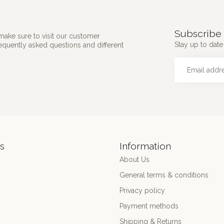
Subscribe 
make sure to visit our customer
Stay up to date 
requently asked questions and different
s
Information
About Us
General terms & conditions
Privacy policy
Payment methods
Shipping & Returns