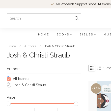
All Proceeds Support Global Missions
HOME
BOOKS
BIBLES
MU
Home
/
Authors
/
Josh & Christi Straub
Josh & Christi Straub
1
Pro
Authors
All brands
Josh & Christi Straub
-10%
Price