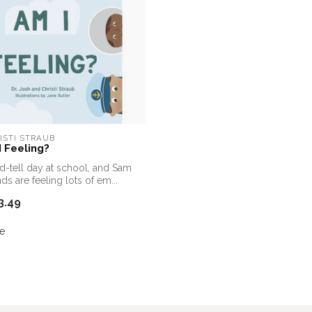
ISTI STRAUB
 Feeling?
nd-tell day at school, and Sam
nds are feeling lots of em...
3.49
e