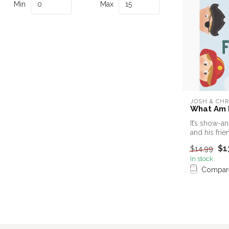
Min
Max
JOSH & CHR
What Am I
It’s show-a
and his frie
$1
$14.99
In stock
Compar