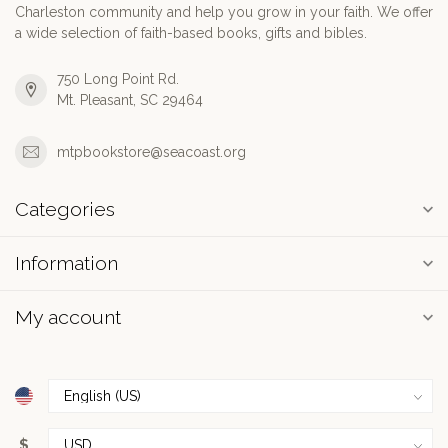
Charleston community and help you grow in your faith. We offer
a wide selection of faith-based books, gifts and bibles.
750 Long Point Rd.
Mt. Pleasant, SC 29464
mtpbookstore@seacoast.org
Categories
Information
My account
$