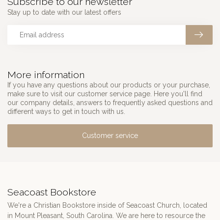
Subscribe to our newsletter
Stay up to date with our latest offers
More information
If you have any questions about our products or your purchase,
make sure to visit our customer service page. Here you'll find
our company details, answers to frequently asked questions and
different ways to get in touch with us.
Customer service
Seacoast Bookstore
We're a Christian Bookstore inside of Seacoast Church, located
in Mount Pleasant, South Carolina. We are here to resource the