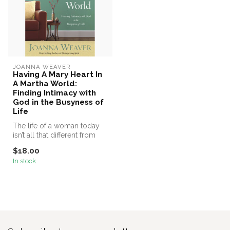
JOANNA WEAVER
Having A Mary Heart In
A Martha World:
Finding Intimacy with
God in the Busyness of
Life
The life of a woman today
isn’t all that different from
the lives of Mary and Ma...
$18.00
In stock