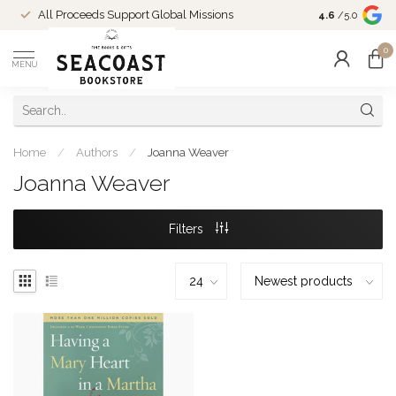
Come Shop in
All Proceeds Support Global Missions
4.6
/5.0
10-4 and duri
0
MENU
Home
/
Authors
/
Joanna Weaver
Joanna Weaver
Filters