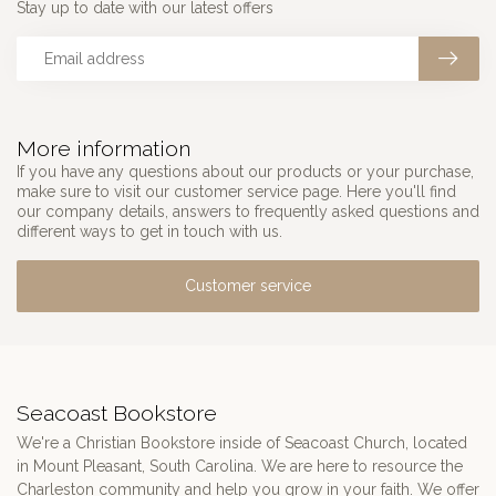
Stay up to date with our latest offers
More information
If you have any questions about our products or your purchase,
make sure to visit our customer service page. Here you'll find
our company details, answers to frequently asked questions and
different ways to get in touch with us.
Customer service
Seacoast Bookstore
We're a Christian Bookstore inside of Seacoast Church, located
in Mount Pleasant, South Carolina. We are here to resource the
Charleston community and help you grow in your faith. We offer