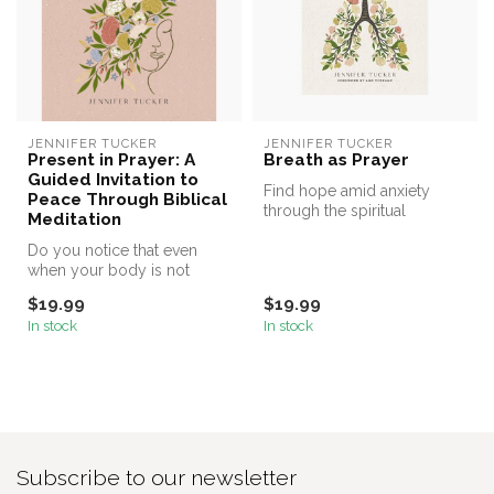
JENNIFER TUCKER
JENNIFER TUCKER
Present in Prayer: A
Breath as Prayer
Guided Invitation to
Find hope amid anxiety
Peace Through Biblical
through the spiritual
Meditation
practice of breath prayer in
Do you notice that even
this b...
when your body is not
moving, your mind is
$19.99
$19.99
racing? Jenni...
In stock
In stock
Subscribe to our newsletter