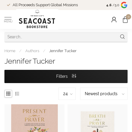
Come Shop in
All Proceeds Support Global Missions
4.6
/5.0
10-4 and duri
0
MENU
Home
/
Authors
/
Jennifer Tucker
Jennifer Tucker
Filters