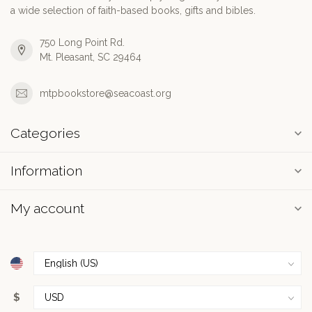
a wide selection of faith-based books, gifts and bibles.
750 Long Point Rd.
Mt. Pleasant, SC 29464
mtpbookstore@seacoast.org
Categories
Information
My account
$