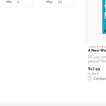
Min
Max
JADA EDWA
A New Wa
Do you cons
person? Do
show a...
$17.99
In stock
Compar