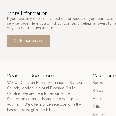
More information
If you have any questions about our products or your purchase, 
service page. Here you'll find our company details, answers to f
ways to get in touch with us.
Customer service
Seacoast Bookstore
Categorie
We're a Christian Bookstore inside of Seacoast
Books
Church, located in Mount Pleasant, South
Bibles
Carolina. We are here to resource the
Music
Charleston community and help you grow in
your faith. We offer a wide selection of faith-
Gifts
based books, gifts and bibles.
Seacoast