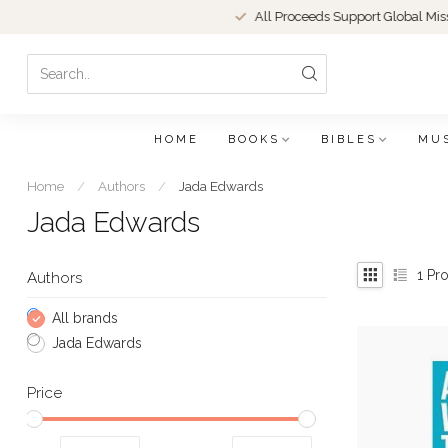
All Proceeds Support Global Missions
HOME
BOOKS
BIBLES
MU
Home
/
Authors
/
Jada Edwards
Jada Edwards
1
Pro
Authors
All brands
Jada Edwards
Price