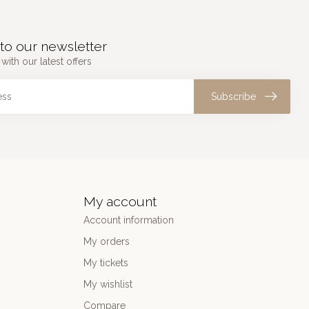
to our newsletter
with our latest offers
Subscribe
My account
Account information
My orders
My tickets
My wishlist
Compare