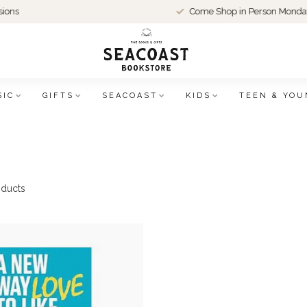
Come Shop in Person Monday-Thu
SIC
GIFTS
SEACOAST
KIDS
TEEN & YOU
ducts