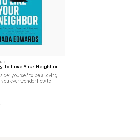
RDS
y To Love Your Neighbor
ider yourself to be a loving
 you ever wonder how to
e