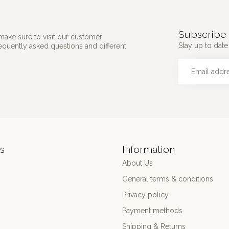
Subscribe 
make sure to visit our customer
Stay up to date 
requently asked questions and different
s
Information
About Us
General terms & conditions
Privacy policy
Payment methods
Shipping & Returns