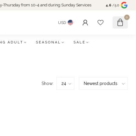
rsday from 10-4 and during Sunday Services
4.6
/5.0
0
USD
NG ADULT
SEASONAL
SALE
Show: