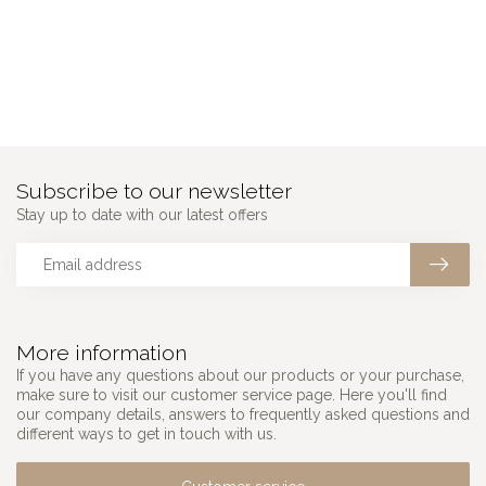
Subscribe to our newsletter
Stay up to date with our latest offers
More information
If you have any questions about our products or your purchase,
make sure to visit our customer service page. Here you'll find
our company details, answers to frequently asked questions and
different ways to get in touch with us.