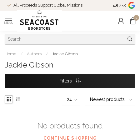
Come Shop in
All Proceeds Support Global Missions
4.6
/5.0
10-4 and duri
0
MENU
Home
/
Authors
/
Jackie Gibson
Jackie Gibson
Filters
No products found
CONTINUE SHOPPING