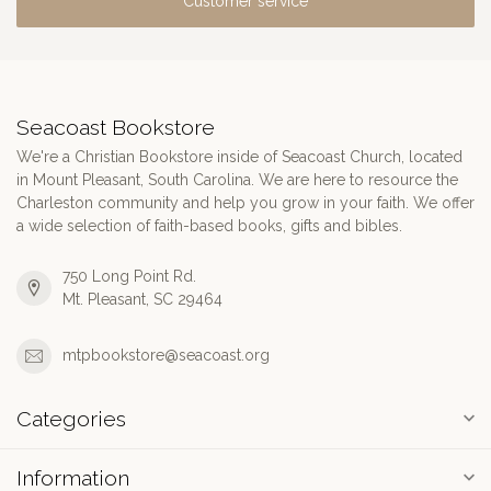
Customer service
Seacoast Bookstore
We're a Christian Bookstore inside of Seacoast Church, located
in Mount Pleasant, South Carolina. We are here to resource the
Charleston community and help you grow in your faith. We offer
a wide selection of faith-based books, gifts and bibles.
750 Long Point Rd.
Mt. Pleasant, SC 29464
mtpbookstore@seacoast.org
Categories
Information