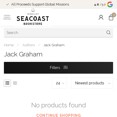
Come Shop in
All Proceeds Support Global Missions
4.6
/5.0
10-4 and duri
0
MENU
Home
/
Authors
/
Jack Graham
Jack Graham
Filters
No products found
CONTINUE SHOPPING