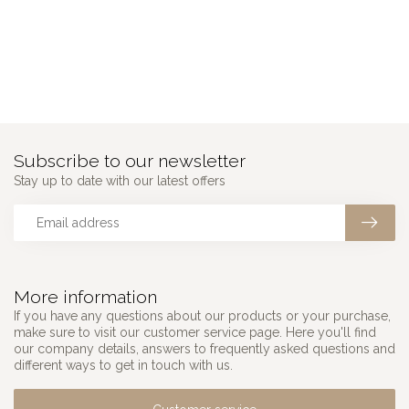
Subscribe to our newsletter
Stay up to date with our latest offers
More information
If you have any questions about our products or your purchase,
make sure to visit our customer service page. Here you'll find
our company details, answers to frequently asked questions and
different ways to get in touch with us.