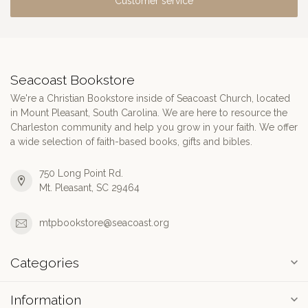
Customer service
Seacoast Bookstore
We're a Christian Bookstore inside of Seacoast Church, located
in Mount Pleasant, South Carolina. We are here to resource the
Charleston community and help you grow in your faith. We offer
a wide selection of faith-based books, gifts and bibles.
750 Long Point Rd.
Mt. Pleasant, SC 29464
mtpbookstore@seacoast.org
Categories
Information