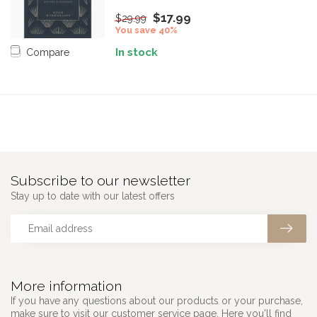
$17.99
$29.99
You save 40%
In stock
Compare
Subscribe to our newsletter
Stay up to date with our latest offers
More information
If you have any questions about our products or your purchase,
make sure to visit our customer service page. Here you'll find