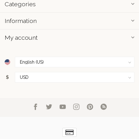
Categories
Information
My account
$