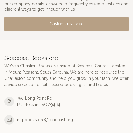
our company details, answers to frequently asked questions and
different ways to get in touch with us.
Customer service
Seacoast Bookstore
We're a Christian Bookstore inside of Seacoast Church, located
in Mount Pleasant, South Carolina. We are here to resource the
Charleston community and help you grow in your faith. We offer
a wide selection of faith-based books, gifts and bibles.
750 Long Point Rd.
Mt. Pleasant, SC 29464
mtpbookstore@seacoast.org