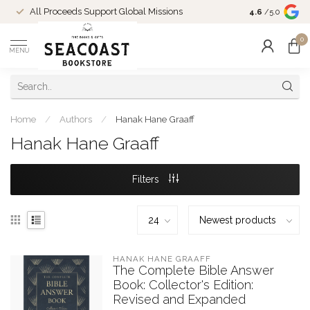
Come Shop in
All Proceeds Support Global Missions
4.6
/5.0
10-4 and duri
0
MENU
Home
/
Authors
/
Hanak Hane Graaff
Hanak Hane Graaff
Filters
HANAK HANE GRAAFF
The Complete Bible Answer
Book: Collector's Edition:
Revised and Expanded