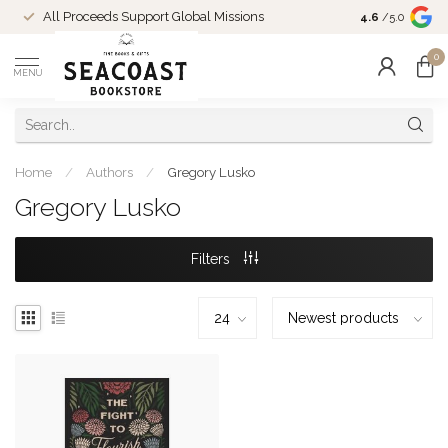
Come Shop in
All Proceeds Support Global Missions
4.6
/5.0
10-4 and duri
0
MENU
Home
/
Authors
/
Gregory Lusko
Gregory Lusko
Filters