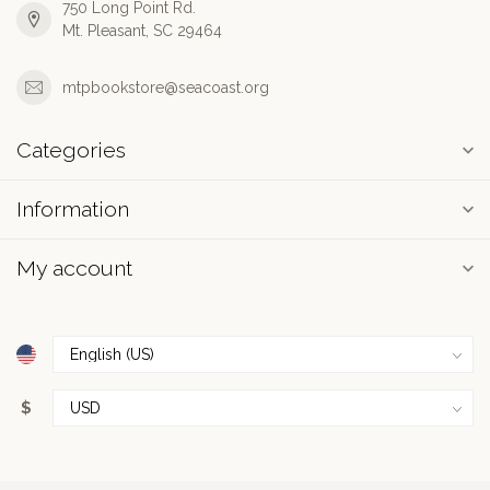
750 Long Point Rd.
Mt. Pleasant, SC 29464
mtpbookstore@seacoast.org
Categories
Information
My account
$