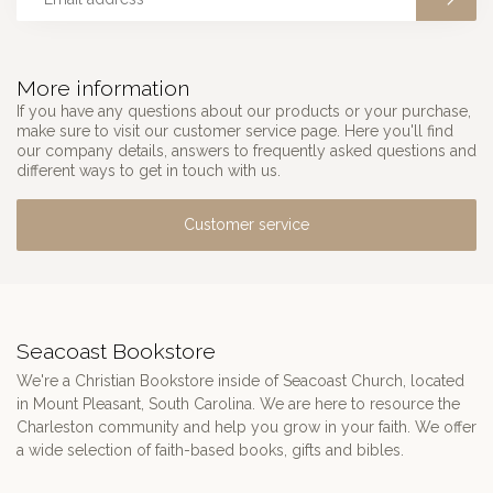
More information
If you have any questions about our products or your purchase,
make sure to visit our customer service page. Here you'll find
our company details, answers to frequently asked questions and
different ways to get in touch with us.
Customer service
Seacoast Bookstore
We're a Christian Bookstore inside of Seacoast Church, located
in Mount Pleasant, South Carolina. We are here to resource the
Charleston community and help you grow in your faith. We offer
a wide selection of faith-based books, gifts and bibles.