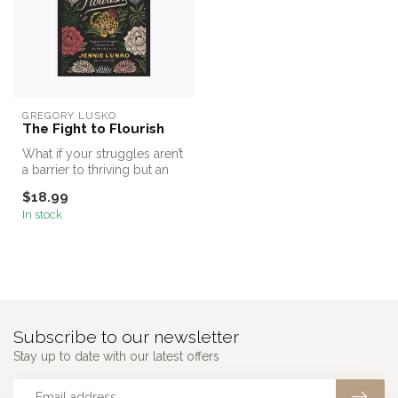
GREGORY LUSKO
The Fight to Flourish
What if your struggles aren’t
a barrier to thriving but an
invitation into your ...
$18.99
In stock
Subscribe to our newsletter
Stay up to date with our latest offers