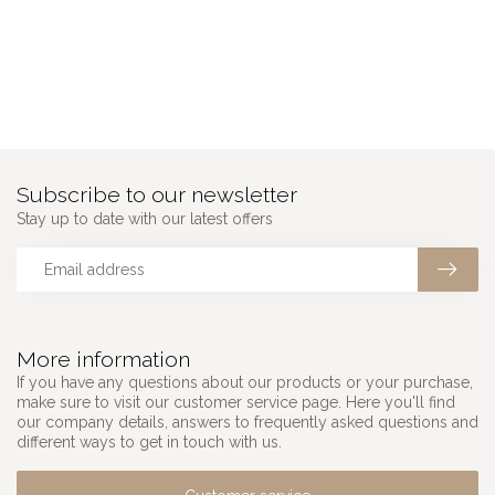
Subscribe to our newsletter
Stay up to date with our latest offers
More information
If you have any questions about our products or your purchase,
make sure to visit our customer service page. Here you'll find
our company details, answers to frequently asked questions and
different ways to get in touch with us.