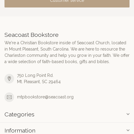
Customer service
Seacoast Bookstore
We're a Christian Bookstore inside of Seacoast Church, located
in Mount Pleasant, South Carolina. We are here to resource the
Charleston community and help you grow in your faith. We offer
a wide selection of faith-based books, gifts and bibles.
750 Long Point Rd.
Mt. Pleasant, SC 29464
mtpbookstore@seacoast.org
Categories
Information