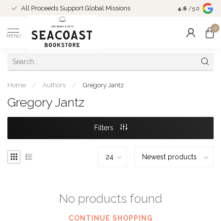
Come Shop in
All Proceeds Support Global Missions
4.6
/5.0
10-4 and duri
0
MENU
Home
/
Authors
/
Gregory Jantz
Gregory Jantz
Filters
No products found
CONTINUE SHOPPING