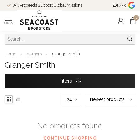
Come Shop in
All Proceeds Support Global Missions
4.6
/5.0
10-4 and duri
0
MENU
Home
/
Authors
/
Granger Smith
Granger Smith
Filters
No products found
CONTINUE SHOPPING