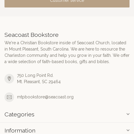
Customer service
Seacoast Bookstore
We're a Christian Bookstore inside of Seacoast Church, located
in Mount Pleasant, South Carolina. We are here to resource the
Charleston community and help you grow in your faith. We offer
a wide selection of faith-based books, gifts and bibles.
750 Long Point Rd.
Mt. Pleasant, SC 29464
mtpbookstore@seacoast.org
Categories
Information