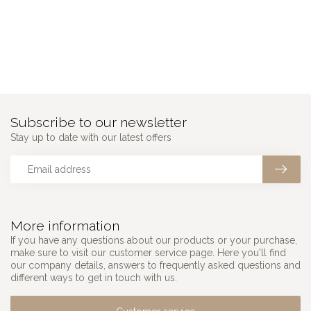
Subscribe to our newsletter
Stay up to date with our latest offers
More information
If you have any questions about our products or your purchase,
make sure to visit our customer service page. Here you'll find
our company details, answers to frequently asked questions and
different ways to get in touch with us.