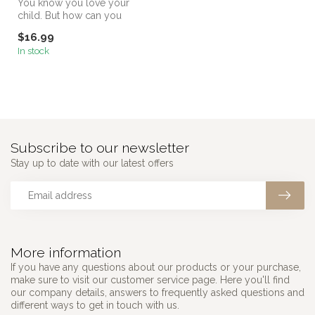
You know you love your
child. But how can you
make sure your child knows
$16.99
it?
In stock
Subscribe to our newsletter
Stay up to date with our latest offers
More information
If you have any questions about our products or your purchase,
make sure to visit our customer service page. Here you'll find
our company details, answers to frequently asked questions and
different ways to get in touch with us.