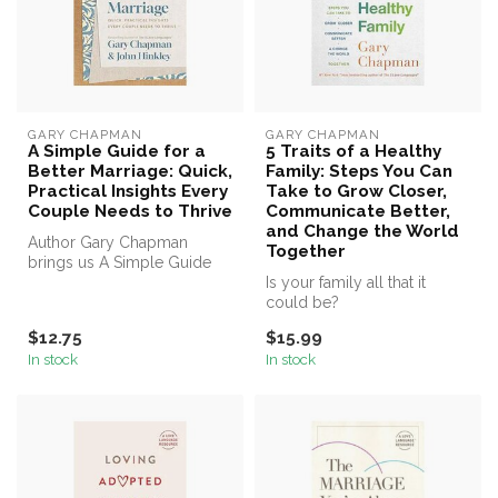
GARY CHAPMAN
GARY CHAPMAN
A Simple Guide for a
5 Traits of a Healthy
Better Marriage: Quick,
Family: Steps You Can
Practical Insights Every
Take to Grow Closer,
Couple Needs to Thrive
Communicate Better,
and Change the World
Author Gary Chapman
Together
brings us A Simple Guide
for a Better Marriage
Is your family all that it
could be?
$12.75
$15.99
In stock
In stock