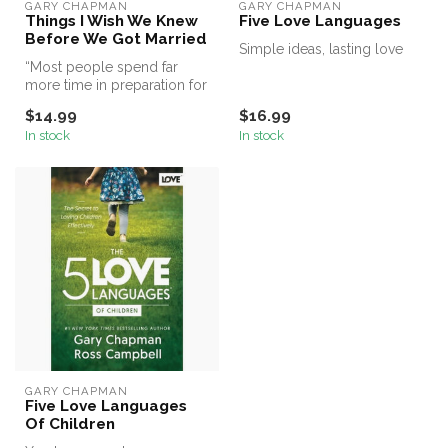
GARY CHAPMAN
GARY CHAPMAN
Things I Wish We Knew
Five Love Languages
Before We Got Married
Simple ideas, lasting love
“Most people spend far
more time in preparation for
their vocation than they do
$14.99
$16.99
...
In stock
In stock
GARY CHAPMAN
Five Love Languages
Of Children