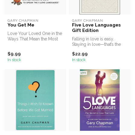
GARY CHAPMAN
GARY CHAPMAN
You Get Me
Five Love Languages
Gift Edition
Love Your Loved One in the
Ways That Mean the Most
Falling in love is easy.
Staying in love—that’s the
challenge! How can you
$9.99
$22.99
keep ...
In stock
In stock