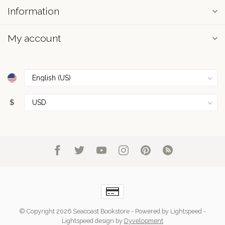
Information
My account
$
© Copyright 2026 Seacoast Bookstore
- Powered by
Lightspeed
-
Lightspeed design
by
Dyvelopment