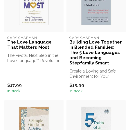
GARY CHAPMAN
GARY CHAPMAN
The Love Language
Building Love Together
That Matters Most
in Blended Families:
The 5 Love Languages
The Pivotal Next Step in the
and Becoming
Love Language™ Revolution
Stepfamily Smart
Now You Can Personalize ...
Create a Loving and Safe
Environment for Your
Blended Family
$17.99
$15.99
In stock
In stock