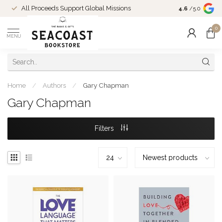
Come Shop in
All Proceeds Support Global Missions
4.6
/5.0
10-4 and duri
0
MENU
Home
/
Authors
/
Gary Chapman
Gary Chapman
Filters