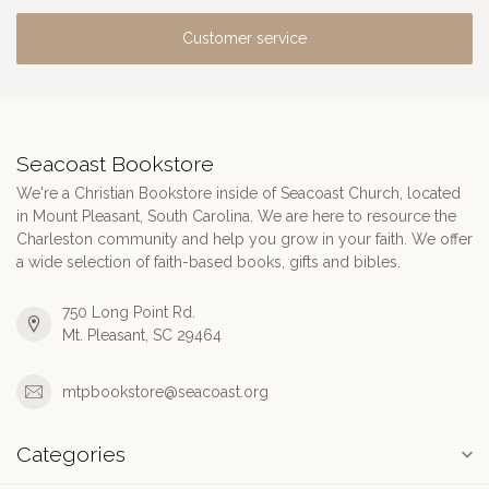
Customer service
Seacoast Bookstore
We're a Christian Bookstore inside of Seacoast Church, located
in Mount Pleasant, South Carolina. We are here to resource the
Charleston community and help you grow in your faith. We offer
a wide selection of faith-based books, gifts and bibles.
750 Long Point Rd.
Mt. Pleasant, SC 29464
mtpbookstore@seacoast.org
Categories