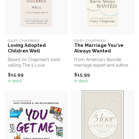
GARY CHAPMAN
GARY CHAPMAN
Loving Adopted
The Marriage You've
Children Well
Always Wanted
Based on Chapman’s best-
From America's favorite
selling The 5 Love
marriage expert and author
Languages®—a specialized
of the New York Times #1
$15.99
$15.99
resource of ...
best...
In stock
In stock