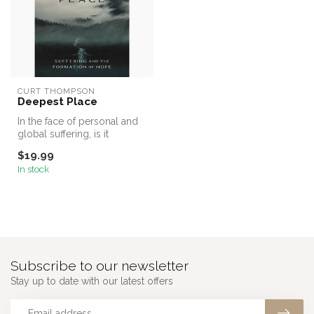
CURT THOMPSON
Deepest Place
In the face of personal and
global suffering, is it
possible to live with hope r...
$19.99
In stock
Subscribe to our newsletter
Stay up to date with our latest offers