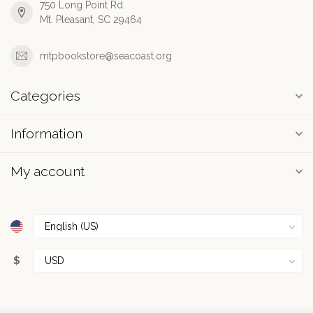
750 Long Point Rd.
Mt. Pleasant, SC 29464
mtpbookstore@seacoast.org
Categories
Information
My account
$