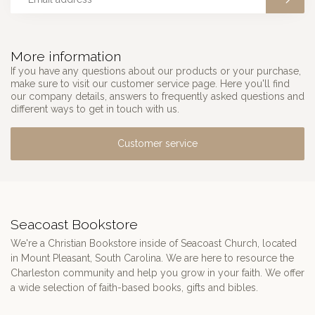
More information
If you have any questions about our products or your purchase,
make sure to visit our customer service page. Here you'll find
our company details, answers to frequently asked questions and
different ways to get in touch with us.
Customer service
Seacoast Bookstore
We're a Christian Bookstore inside of Seacoast Church, located
in Mount Pleasant, South Carolina. We are here to resource the
Charleston community and help you grow in your faith. We offer
a wide selection of faith-based books, gifts and bibles.