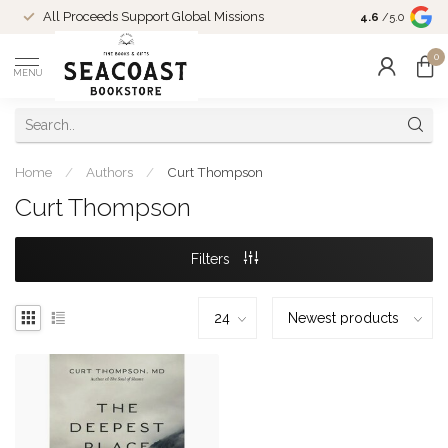
Come Shop in
All Proceeds Support Global Missions
4.6
/5.0
10-4 and duri
0
MENU
Home
/
Authors
/
Curt Thompson
Curt Thompson
Filters